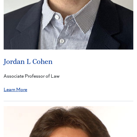
Jordan L Cohen
Associate Professor of Law
Learn More