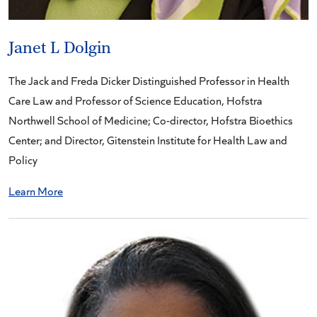
Janet L Dolgin
The Jack and Freda Dicker Distinguished Professor in Health
Care Law and Professor of Science Education, Hofstra
Northwell School of Medicine; Co-director, Hofstra Bioethics
Center; and Director, Gitenstein Institute for Health Law and
Policy
Learn More