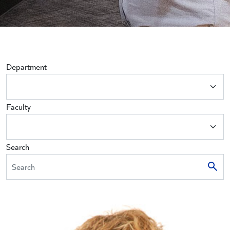
Department
Faculty
Search