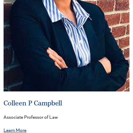
Colleen P Campbell
Associate Professor of Law
Learn More