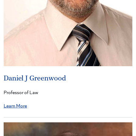
Daniel J Greenwood
Professor of Law
Learn More