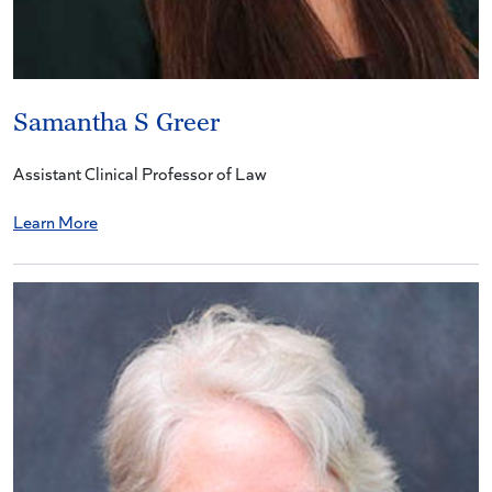
Samantha S Greer
Assistant Clinical Professor of Law
Learn More