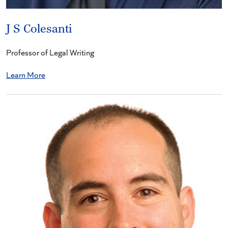
J S Colesanti
Professor of Legal Writing
Learn More