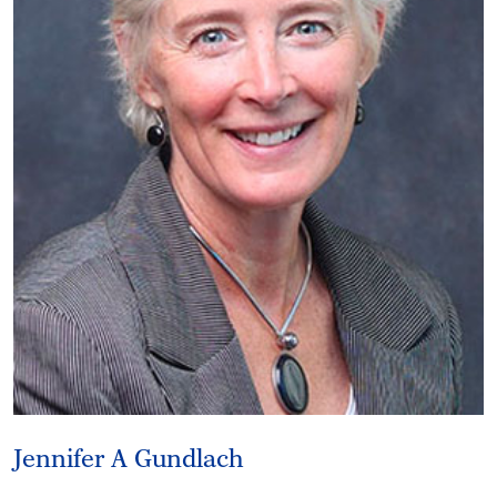
Jennifer A Gundlach