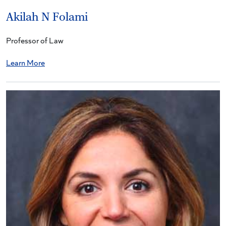
Akilah N Folami
Professor of Law
Learn More