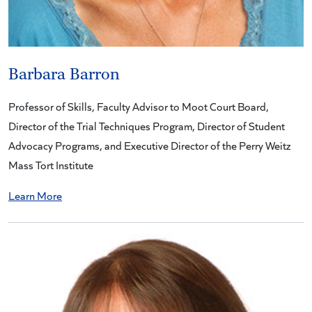
Barbara Barron
Professor of Skills, Faculty Advisor to Moot Court Board,
Director of the Trial Techniques Program, Director of Student
Advocacy Programs, and Executive Director of the Perry Weitz
Mass Tort Institute
Learn More