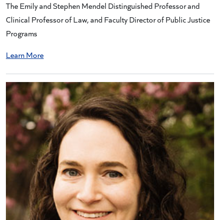
The Emily and Stephen Mendel Distinguished Professor and
Clinical Professor of Law, and Faculty Director of Public Justice
Programs
Learn More