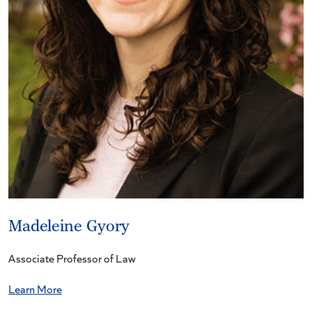
Madeleine Gyory
Associate Professor of Law
Learn More