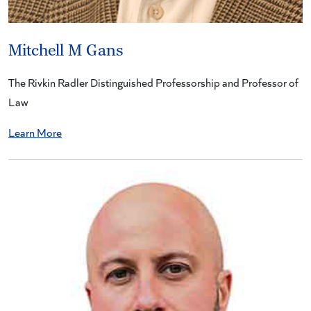
Mitchell M Gans
The Rivkin Radler Distinguished Professorship and Professor of
Law
Learn More