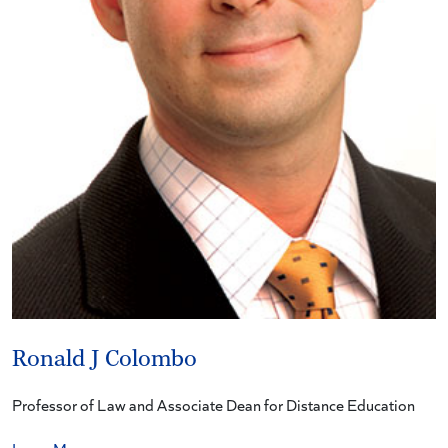
Ronald J Colombo
Professor of Law and Associate Dean for Distance Education