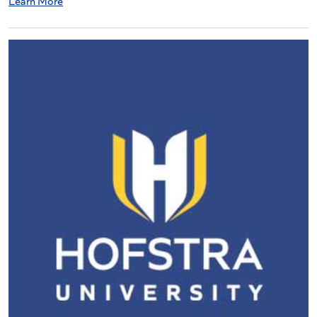
Learn More