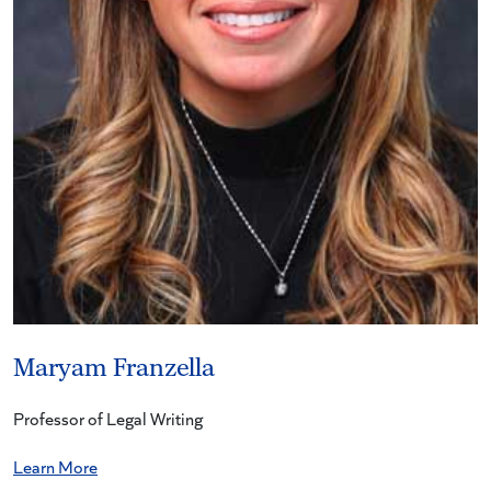
Maryam Franzella
Professor of Legal Writing
Learn More