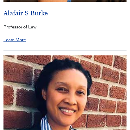
Alafair S Burke
Professor of Law
Learn More