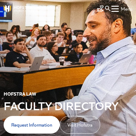
Skip to main content
Menu
Make a Gift
HOFSTRA LAW
FACULTY DIRECTORY
Request Information
Visit Hofstra