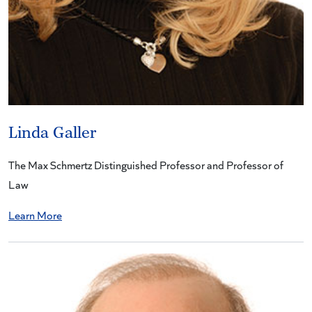
Linda Galler
The Max Schmertz Distinguished Professor and Professor of
Law
Learn More