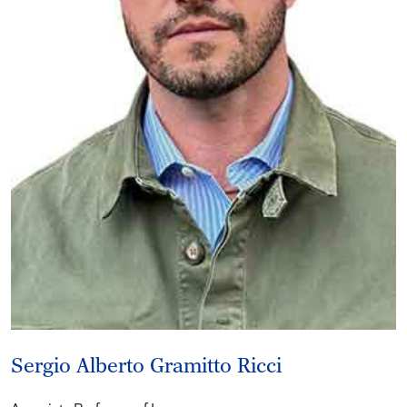
Sergio Alberto Gramitto Ricci