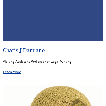
Charis J Damiano
Visiting Assistant Professor of Legal Writing
Learn More