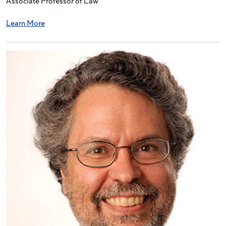
Associate Professor of Law
Learn More