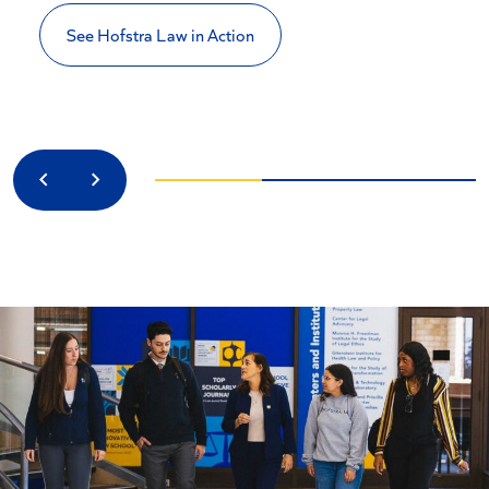
See Hofstra Law in Action
Previous
Next