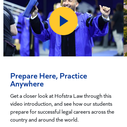
Prepare Here, Practice
Anywhere
Get a closer look at Hofstra Law through this
video introduction, and see how our students
prepare for successful legal careers across the
country and around the world.