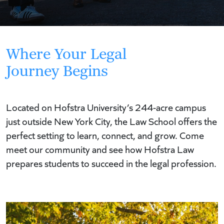
Where Your Legal
Journey Begins
Located on Hofstra University’s 244-acre campus
just outside New York City, the Law School offers the
perfect setting to learn, connect, and grow. Come
meet our community and see how Hofstra Law
prepares students to succeed in the legal profession.