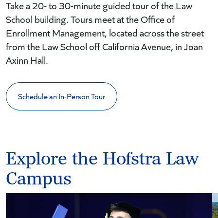
Take a 20- to 30-minute guided tour of the Law
School building. Tours meet at the Office of
Enrollment Management, located across the street
from the Law School off California Avenue, in Joan
Axinn Hall.
Schedule an In-Person Tour
Explore the Hofstra Law
Campus