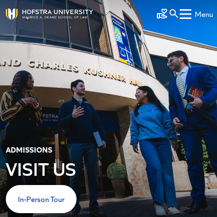
Skip to main content
Menu
Make a Gift
ADMISSIONS
VISIT US
In-Person Tour