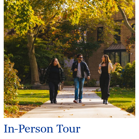
In-Person Tour