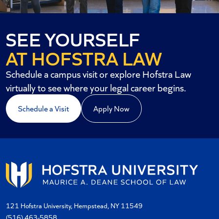
SEE YOURSELF
AT HOFSTRA LAW
Schedule a campus visit or explore Hofstra Law
virtually to see where your legal career begins.
Schedule a Visit
Apply Now
121 Hofstra University, Hempstead, NY 11549
(516) 463-5858