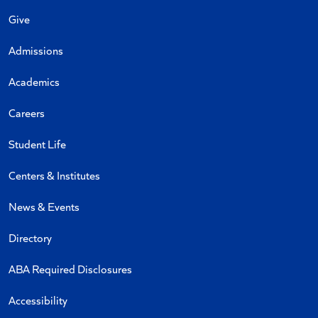
Give
Admissions
Academics
Careers
Student Life
Centers & Institutes
News & Events
Directory
ABA Required Disclosures
Accessibility