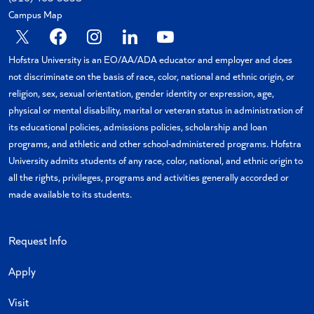
Campus Map
X
Facebook
Instagram
Linkedin
YouTube
Hofstra University is an EO/AA/ADA educator and employer and does
not discriminate on the basis of race, color, national and ethnic origin, or
religion, sex, sexual orientation, gender identity or expression, age,
physical or mental disability, marital or veteran status in administration of
its educational policies, admissions policies, scholarship and loan
programs, and athletic and other school-administered programs. Hofstra
University admits students of any race, color, national, and ethnic origin to
all the rights, privileges, programs and activities generally accorded or
made available to its students.
Request Info
Apply
Visit