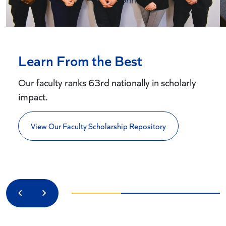
Learn From the Best
Our faculty ranks 63rd nationally in scholarly
impact.
View Our Faculty Scholarship Repository
Previous
Next