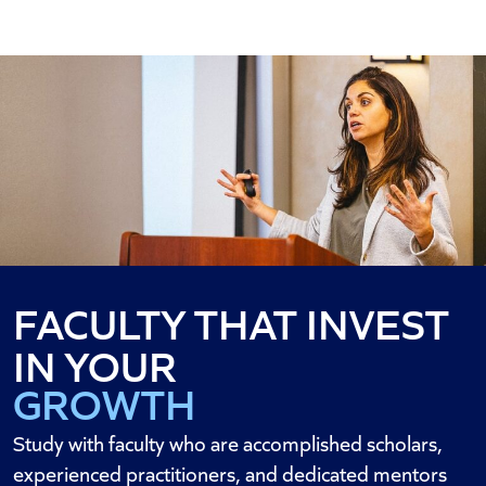
FACULTY THAT INVEST
SUCCESS
IN YOUR
GROWTH
CAREER
Study with faculty who are accomplished scholars,
experienced practitioners, and dedicated mentors