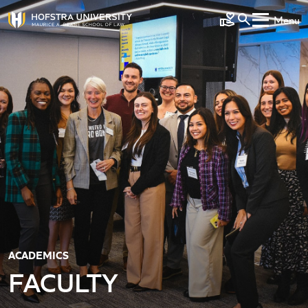
Skip to main content
Menu
Make a Gift
ACADEMICS
FACULTY