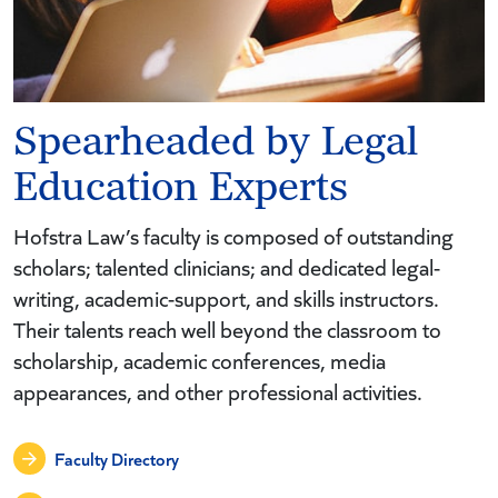
Spearheaded by Legal
Education Experts
Hofstra Law’s faculty is composed of outstanding
scholars; talented clinicians; and dedicated legal-
writing, academic-support, and skills instructors.
Their talents reach well beyond the classroom to
scholarship, academic conferences, media
appearances, and other professional activities.
Faculty Directory