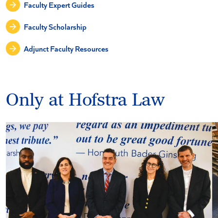
Faculty Expert Guides
Faculty Scholarship
Adjunct Faculty Resources
Only at Hofstra Law