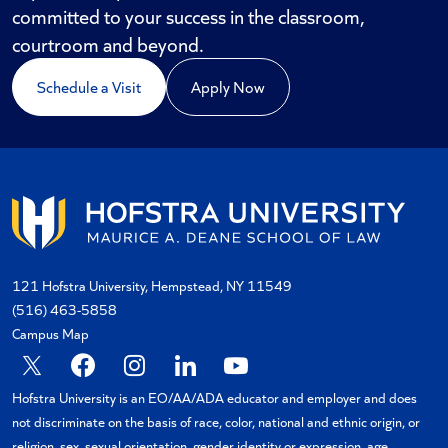
committed to your success in the classroom,
courtroom and beyond.
Schedule a Visit
Apply Now
121 Hofstra University, Hempstead, NY 11549
(516) 463-5858
Campus Map
X
Facebook
Instagram
Linkedin
YouTube
Hofstra University is an EO/AA/ADA educator and employer and does
not discriminate on the basis of race, color, national and ethnic origin, or
religion, sex, sexual orientation, gender identity or expression, age,