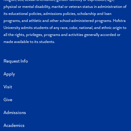
physical or mental disability, marital or veteran status in administration of
its educational policies, admissions policies, scholarship and loan
programs, and athletic and other school-administered programs. Hofstra
University admits students of any race, color, national, and ethnic origin to
all the rights, privileges, programs and activities generally accorded or
made available to its students.
Request Info
Apply
Visit
Give
Admissions
Academics