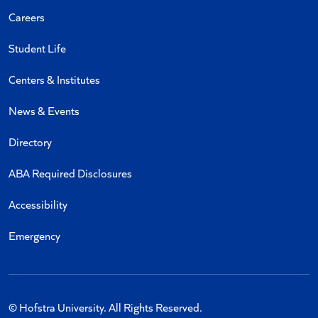
Careers
Student Life
Centers & Institutes
News & Events
Directory
ABA Required Disclosures
Accessibility
Emergency
© Hofstra University. All Rights Reserved.