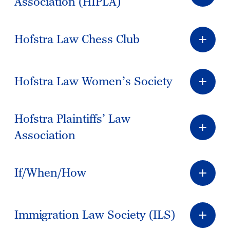
Association (HIPLA)
Hofstra Law Chess Club
Hofstra Law Women’s Society
Hofstra Plaintiffs’ Law
Association
If/When/How
Immigration Law Society (ILS)