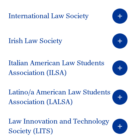
International Law Society
Irish Law Society
Italian American Law Students
Association (ILSA)
Latino/a American Law Students
Association (LALSA)
Law Innovation and Technology
Society (LITS)