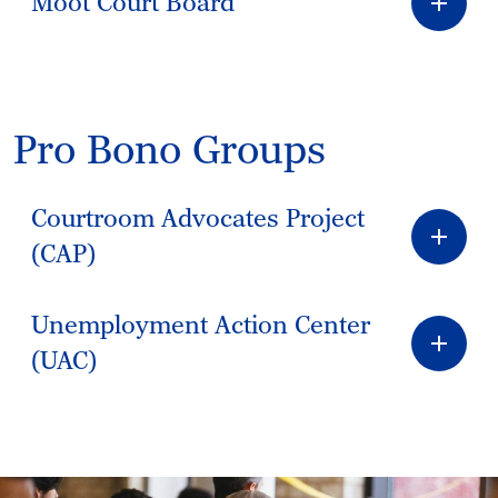
Moot Court Board
Pro Bono Groups
Courtroom Advocates Project
(CAP)
Unemployment Action Center
(UAC)