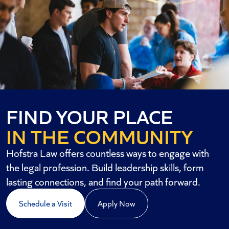
FIND YOUR PLACE
IN THE COMMUNITY
Hofstra Law offers countless ways to engage with
the legal profession. Build leadership skills, form
lasting connections, and find your path forward.
Schedule a Visit
Apply Now