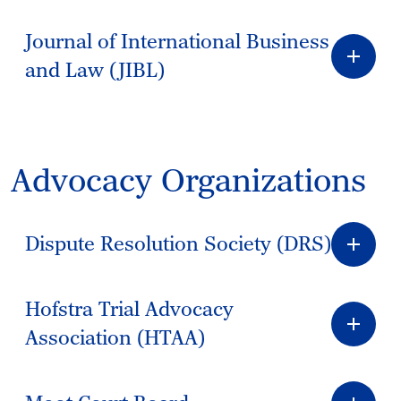
Journal of International Business
and Law (JIBL)
Advocacy Organizations
Dispute Resolution Society (DRS)
Hofstra Trial Advocacy
Association (HTAA)