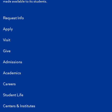
made available to its students.
Request Info
Apply
Visit
Give
Admissions
Academics
Careers
Student Life
Centers & Institutes