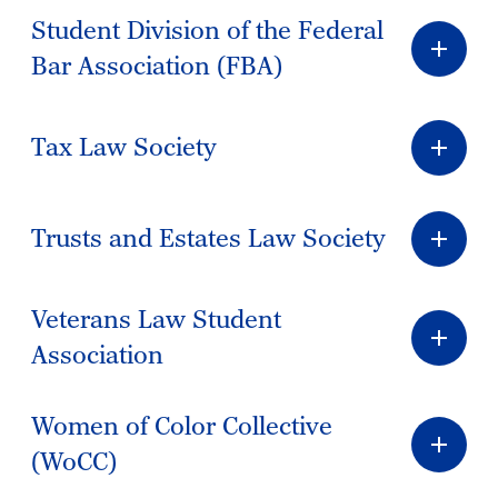
Student Division of the Federal
Bar Association (FBA)
Tax Law Society
Trusts and Estates Law Society
Veterans Law Student
Association
Women of Color Collective
(WoCC)