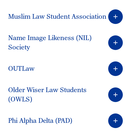
Muslim Law Student Association
Name Image Likeness (NIL)
Society
OUTLaw
Older Wiser Law Students
(OWLS)
Phi Alpha Delta (PAD)