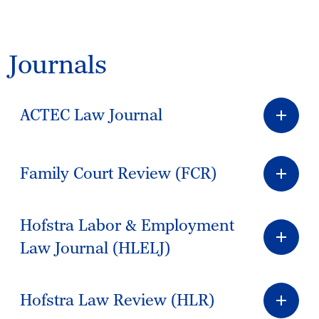
Journals
ACTEC Law Journal
Family Court Review (FCR)
Hofstra Labor & Employment
Law Journal (HLELJ)
Hofstra Law Review (HLR)