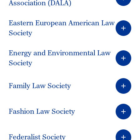
Association (DALA)
Eastern European American Law
Society
Energy and Environmental Law
Society
Family Law Society
Fashion Law Society
Federalist Society