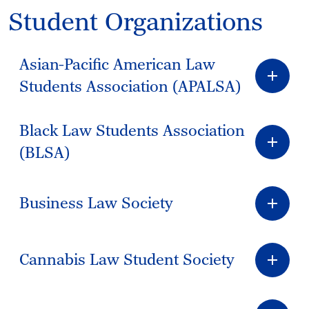
Student Organizations
Asian-Pacific American Law
Students Association (APALSA)
Black Law Students Association
(BLSA)
Business Law Society
Cannabis Law Student Society