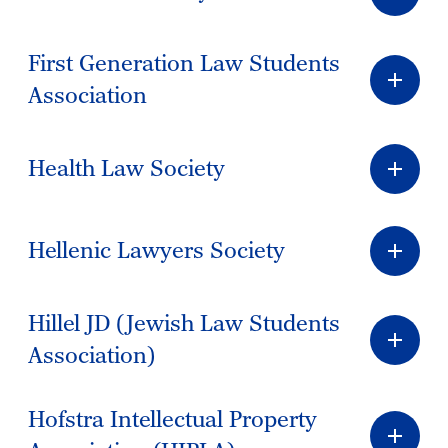
First Generation Law Students
Association
Health Law Society
Hellenic Lawyers Society
Hillel JD (Jewish Law Students
Association)
Hofstra Intellectual Property