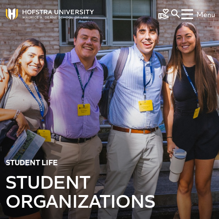
Skip to main content
Menu
Make a Gift
STUDENT LIFE
STUDENT
ORGANIZATIONS