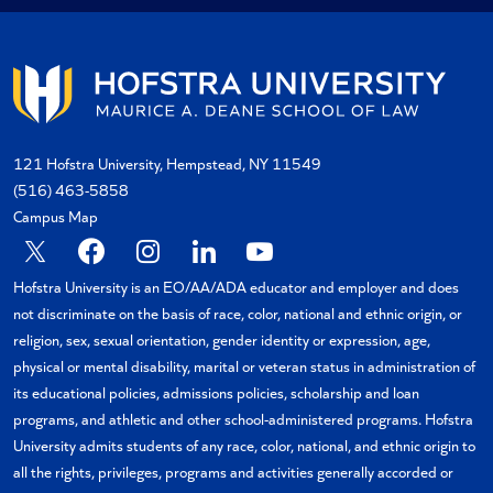
121 Hofstra University, Hempstead, NY 11549
(516) 463-5858
Campus Map
X
Facebook
Instagram
Linkedin
YouTube
Hofstra University is an EO/AA/ADA educator and employer and does
not discriminate on the basis of race, color, national and ethnic origin, or
religion, sex, sexual orientation, gender identity or expression, age,
physical or mental disability, marital or veteran status in administration of
its educational policies, admissions policies, scholarship and loan
programs, and athletic and other school-administered programs. Hofstra
University admits students of any race, color, national, and ethnic origin to
all the rights, privileges, programs and activities generally accorded or