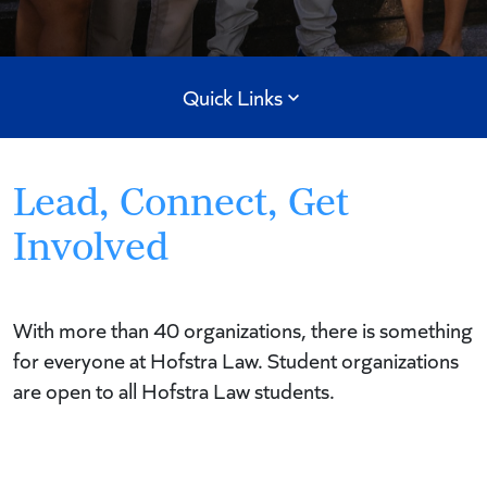
Quick Links
Lead, Connect, Get
Involved
With more than 40 organizations, there is something
for everyone at Hofstra Law. Student organizations
are open to all Hofstra Law students.