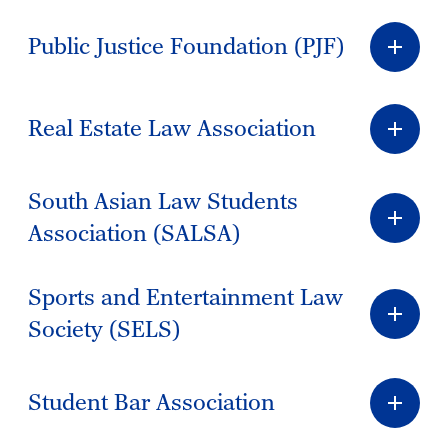
Public Justice Foundation (PJF)
Real Estate Law Association
South Asian Law Students
Association (SALSA)
Sports and Entertainment Law
Society (SELS)
Student Bar Association