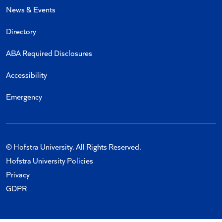
News & Events
Directory
ABA Required Disclosures
Accessibility
Emergency
© Hofstra University. All Rights Reserved.
Hofstra University Policies
Privacy
GDPR