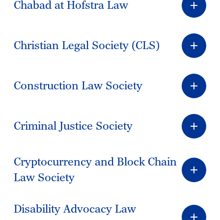
Chabad at Hofstra Law
Christian Legal Society (CLS)
Construction Law Society
Criminal Justice Society
Cryptocurrency and Block Chain
Law Society
Disability Advocacy Law