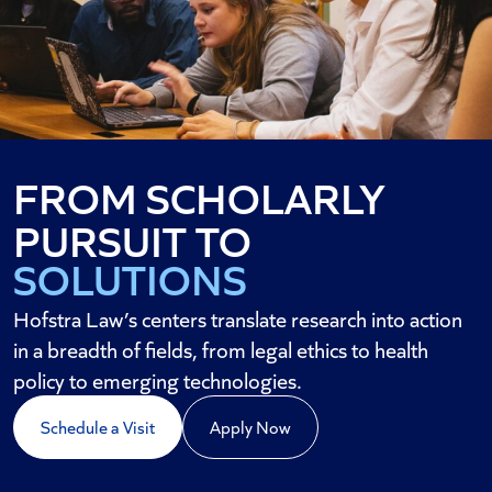
FROM SCHOLARLY
STRATEGY
PURSUIT TO
SOLUTIONS
AND SOCIAL CHANGE
Hofstra Law’s centers translate research into action
in a breadth of fields, from legal ethics to health
policy to emerging technologies.
Schedule a Visit
Apply Now