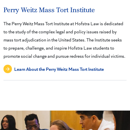
Perry Weitz Mass Tort Institute
The Perry Weitz Mass Tort Institute at Hofstra Law is dedicated
to the study of the complex legal and policy issues raised by
mass tort adjudication in the United States. The Institute seeks
to prepare, challenge, and inspire Hofstra Law students to
promote social change and pursue redress for individual victims.
Learn About the Perry Weitz Mass Tort Institute