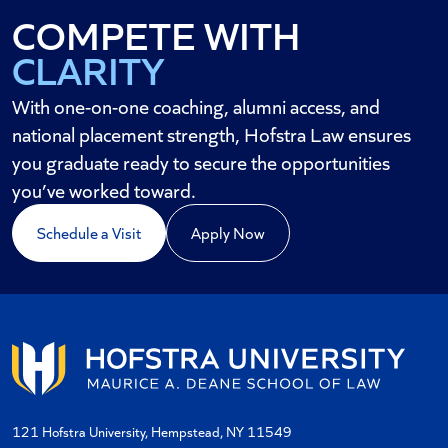
CLARITY
COMPETE WITH
AND CREDIBILITY
With one-on-one coaching, alumni access, and
national placement strength, Hofstra Law ensures
you graduate ready to secure the opportunities
you’ve worked toward.
Schedule a Visit
Apply Now
121 Hofstra University, Hempstead, NY 11549