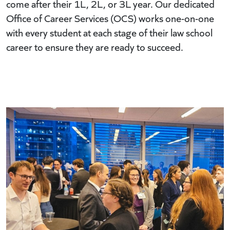
come after their 1L, 2L, or 3L year. Our dedicated
Office of Career Services (OCS) works one-on-one
with every student at each stage of their law school
career to ensure they are ready to succeed.