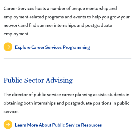
Career Services hosts a number of unique mentorship and
employment-related programs and events to help you grow your
network and find summer internships and postgraduate
employment.
Explore Career Services Programming
Public Sector Advising
The director of public service career planning assists students in
obtaining both internships and postgraduate positions in public
service.
Learn More About Public Service Resources