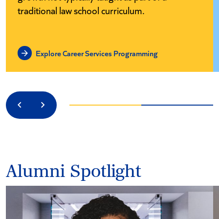
traditional law school curriculum.
Explore Career Services Programming
Previous
Next
Alumni Spotlight