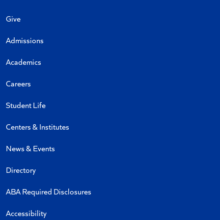
Give
Admissions
Academics
Careers
Student Life
Centers & Institutes
News & Events
Directory
ABA Required Disclosures
Accessibility