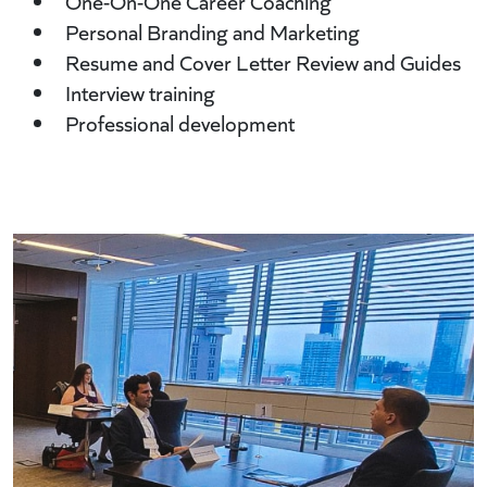
One-On-One Career Coaching
Personal Branding and Marketing
Resume and Cover Letter Review and Guides
Interview training
Professional development