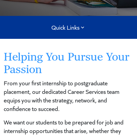
Quick Links
Helping You Pursue Your
Passion
From your first internship to postgraduate
placement, our dedicated Career Services team
equips you with the strategy, network, and
confidence to succeed.
We want our students to be prepared for job and
internship opportunities that arise, whether they