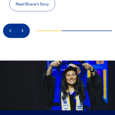
Read Briana’s Story
Previous
Next
CONFIDENCE