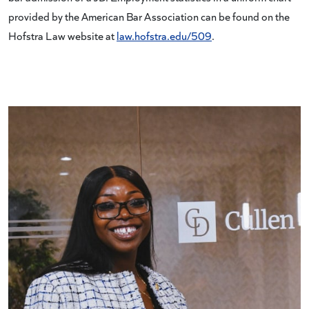
provided by the American Bar Association can be found on the
Hofstra Law website at
law.hofstra.edu/509
.