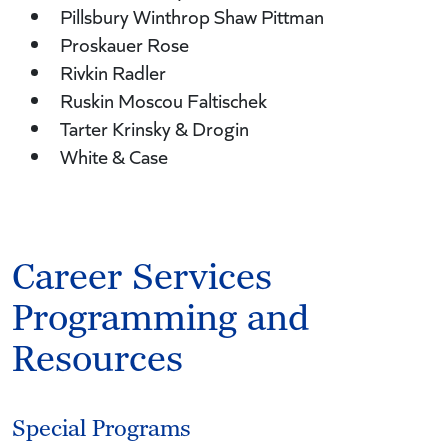
Pillsbury Winthrop Shaw Pittman
Proskauer Rose
Rivkin Radler
Ruskin Moscou Faltischek
Tarter Krinsky & Drogin
White & Case
Career Services
Programming and
Resources
Special Programs