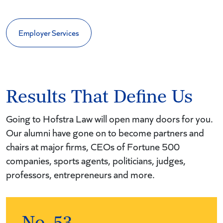
Employer Services
Results That Define Us
Going to Hofstra Law will open many doors for you.
Our alumni have gone on to become partners and
chairs at major firms, CEOs of Fortune 500
companies, sports agents, politicians, judges,
professors, entrepreneurs and more.