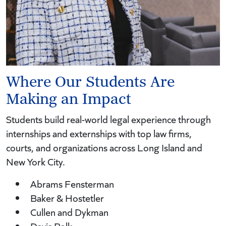
Where Our Students Are
Making an Impact
Students build real-world legal experience through
internships and externships with top law firms,
courts, and organizations across Long Island and
New York City.
Abrams Fensterman
Baker & Hostetler
Cullen and Dykman