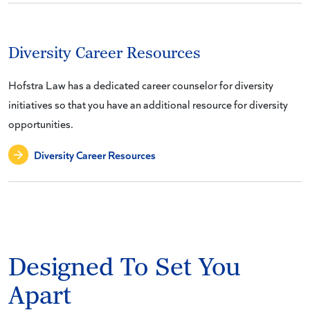
Diversity Career Resources
Hofstra Law has a dedicated career counselor for diversity
initiatives so that you have an additional resource for diversity
opportunities.
Diversity Career Resources
Designed To Set You
Apart