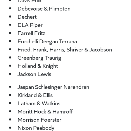
Davis Polk
Debevoise & Plimpton
Dechert
DLA Piper
Farrell Fritz
Forchelli Deegan Terrana
Fried, Frank, Harris, Shriver & Jacobson
Greenberg Traurig
Holland & Knight
Jackson Lewis
Jaspan Schlesinger Narendran
Kirkland & Ellis
Latham & Watkins
Moritt Hock & Hamroff
Morrison Foerster
Nixon Peabody