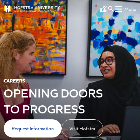
Skip to main content
Menu
Make a Gift
CAREERS
OPENING DOORS
TO PROGRESS
Request Information
Visit Hofstra