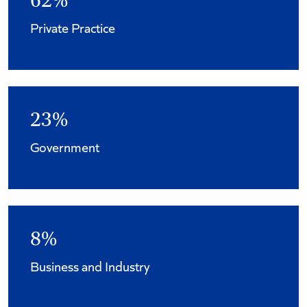
62%
Private Practice
23%
Government
8%
Business and Industry