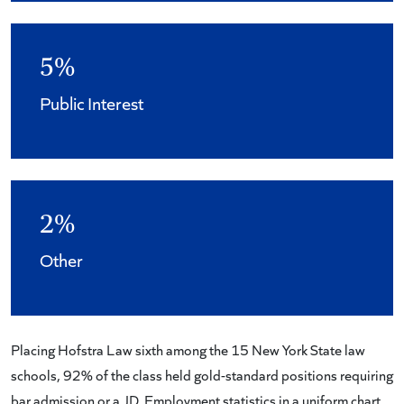
5%
Public Interest
2%
Other
Placing Hofstra Law sixth among the 15 New York State law
schools, 92% of the class held gold-standard positions requiring
bar admission or a JD. Employment statistics in a uniform chart