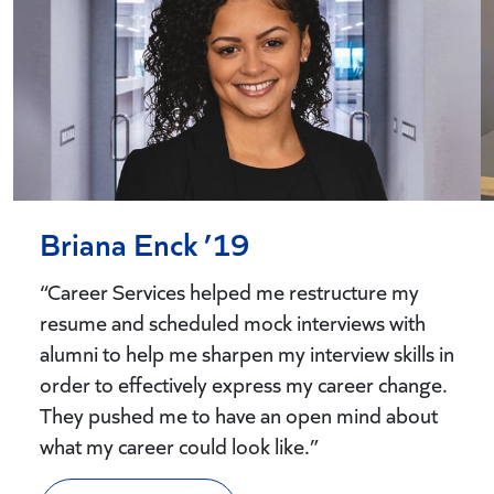
Briana Enck ’19
“Career Services helped me restructure my
resume and scheduled mock interviews with
alumni to help me sharpen my interview skills in
order to effectively express my career change.
They pushed me to have an open mind about
what my career could look like.”