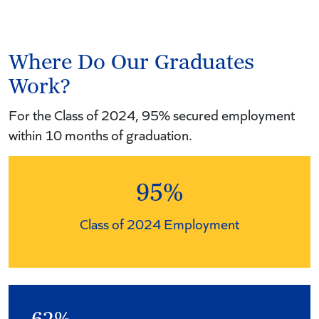
Where Do Our Graduates
Work?
For the Class of 2024, 95% secured employment
within 10 months of graduation.
95%
Class of 2024 Employment