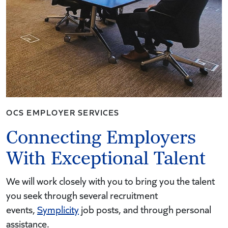
OCS EMPLOYER SERVICES
Connecting Employers
With Exceptional Talent
We will work closely with you to bring you the talent
you seek through several recruitment
events,
Symplicity
job posts, and through personal
assistance.