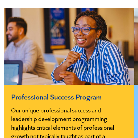
Professional Success Program
Our unique professional success and
leadership development programming
highlights critical elements of professional
growth not typically taught as part of a