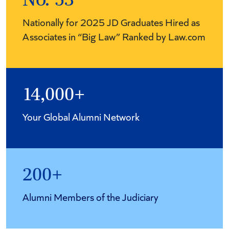
No. 53
Nationally for 2025 JD Graduates Hired as
Associates in “Big Law” Ranked by Law.com
14,000+
Your Global Alumni Network
200+
Alumni Members of the Judiciary