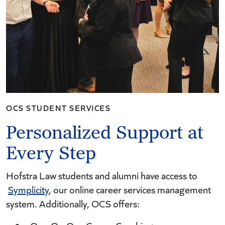
OCS STUDENT SERVICES
Personalized Support at
Every Step
Hofstra Law students and alumni have access to
Symplicity
, our online career services management
system. Additionally, OCS offers: