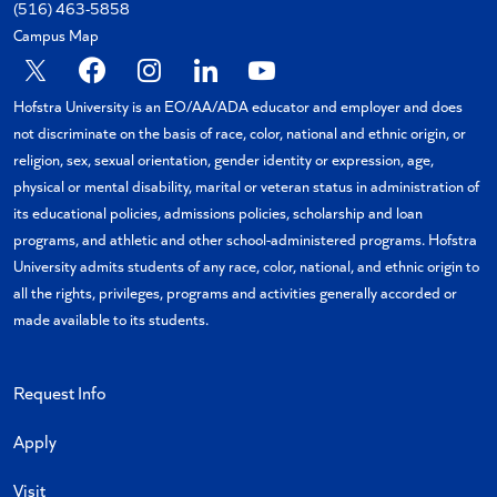
(516) 463-5858
Campus Map
X
Facebook
Instagram
Linkedin
YouTube
Hofstra University is an EO/AA/ADA educator and employer and does
not discriminate on the basis of race, color, national and ethnic origin, or
religion, sex, sexual orientation, gender identity or expression, age,
physical or mental disability, marital or veteran status in administration of
its educational policies, admissions policies, scholarship and loan
programs, and athletic and other school-administered programs. Hofstra
University admits students of any race, color, national, and ethnic origin to
all the rights, privileges, programs and activities generally accorded or
made available to its students.
Request Info
Apply
Visit