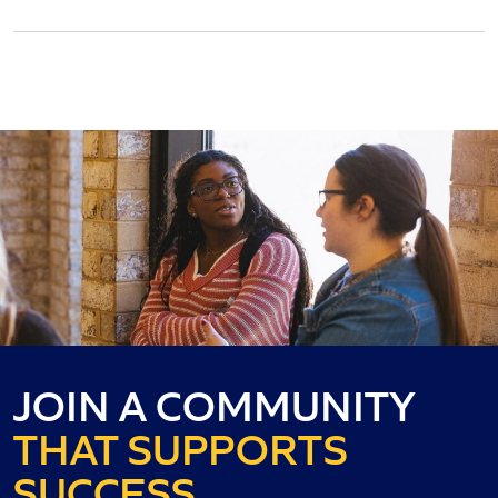
JOIN A COMMUNITY
THAT SUPPORTS
SUCCESS