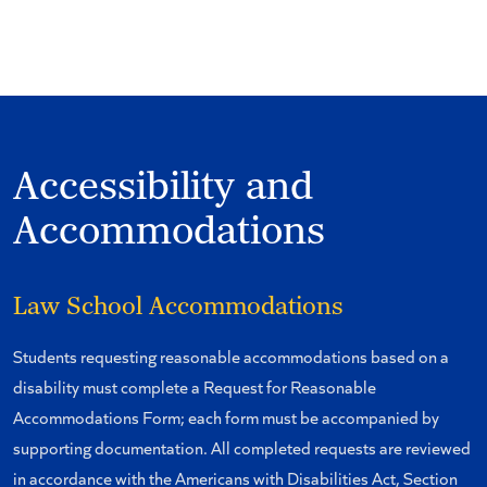
Accessibility and
Accommodations
Law School Accommodations
Students requesting reasonable accommodations based on a
disability must complete a Request for Reasonable
Accommodations Form; each form must be accompanied by
supporting documentation. All completed requests are reviewed
in accordance with the Americans with Disabilities Act, Section