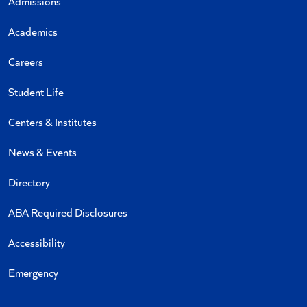
Admissions
Academics
Careers
Student Life
Centers & Institutes
News & Events
Directory
ABA Required Disclosures
Accessibility
Emergency