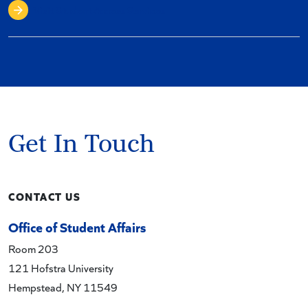
Visit Student Access Services
Get In Touch
CONTACT US
Office of Student Affairs
Room 203
121 Hofstra University
Hempstead, NY 11549