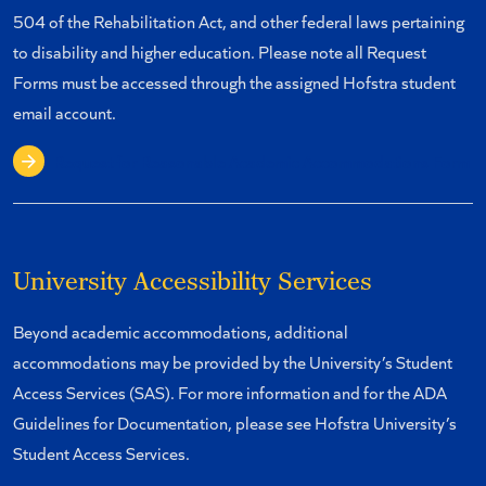
504 of the Rehabilitation Act, and other federal laws pertaining
to disability and higher education. Please note all Request
Forms must be accessed through the assigned Hofstra student
email account.
Request for Reasonable Academic Accommodations Form
University Accessibility Services
Beyond academic accommodations, additional
accommodations may be provided by the University’s Student
Access Services (SAS). For more information and for the ADA
Guidelines for Documentation, please see Hofstra University’s
Student Access Services.