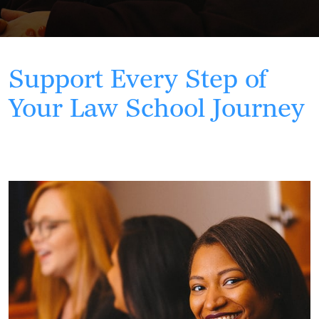
Support Every Step of
Your Law School Journey