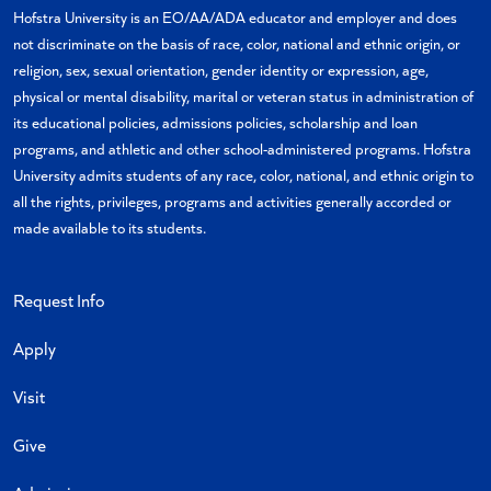
X
Facebook
Instagram
Linkedin
YouTube
Hofstra University is an EO/AA/ADA educator and employer and does
not discriminate on the basis of race, color, national and ethnic origin, or
religion, sex, sexual orientation, gender identity or expression, age,
physical or mental disability, marital or veteran status in administration of
its educational policies, admissions policies, scholarship and loan
programs, and athletic and other school-administered programs. Hofstra
University admits students of any race, color, national, and ethnic origin to
all the rights, privileges, programs and activities generally accorded or
made available to its students.
Request Info
Apply
Visit
Give