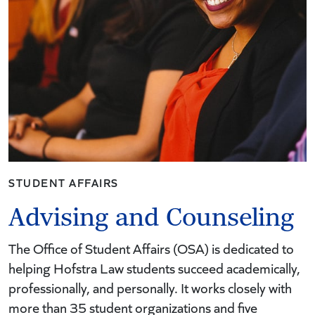
STUDENT AFFAIRS
Advising and Counseling
The Office of Student Affairs (OSA) is dedicated to
helping Hofstra Law students succeed academically,
professionally, and personally. It works closely with
more than 35 student organizations and five