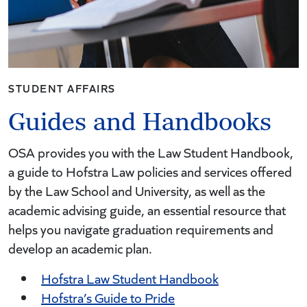
STUDENT AFFAIRS
Guides and Handbooks
OSA provides you with the Law Student Handbook,
a guide to Hofstra Law policies and services offered
by the Law School and University, as well as the
academic advising guide, an essential resource that
helps you navigate graduation requirements and
develop an academic plan.
Hofstra Law Student Handbook
Hofstra’s Guide to Pride