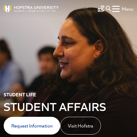
Skip to main content
Menu
Make a Gift
STUDENT LIFE
STUDENT AFFAIRS
Request Information
Visit Hofstra