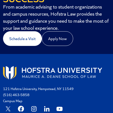
From academic advising to student organizations
and campus resources, Hofstra Law provides the
support and guidance you need to make the most of
your law school experience.
Schedule a Visit
Apply Now
121 Hofstra University, Hempstead, NY 11549
(516) 463-5858
Campus Map