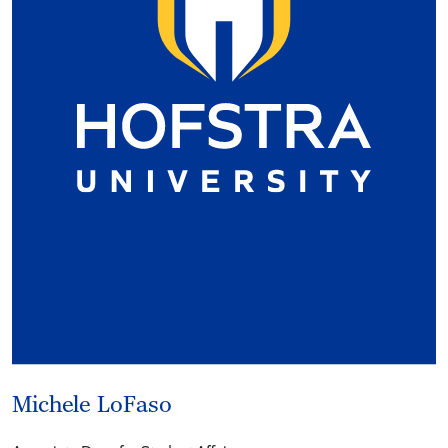
Michele LoFaso