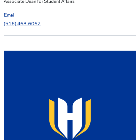
Associate Dean for Student Affairs
Email
(516) 463-6067