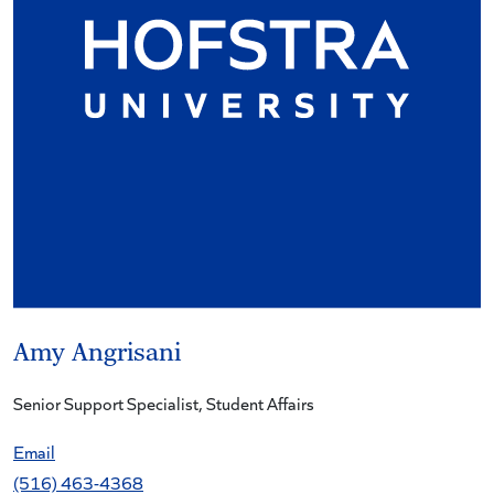
Amy Angrisani
Senior Support Specialist, Student Affairs
Email
(516) 463-4368