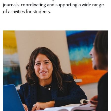
journals, coordinating and supporting a wide range
of activities for students.