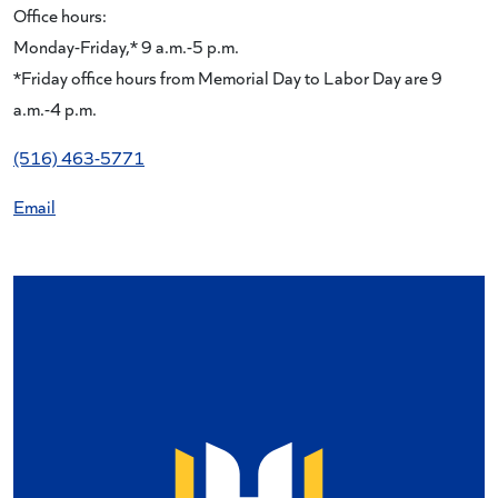
Office hours:
Monday-Friday,* 9 a.m.-5 p.m.
*Friday office hours from Memorial Day to Labor Day are 9
a.m.-4 p.m.
(516) 463-5771
Email