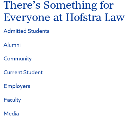
There’s Something for
Everyone at Hofstra Law
Admitted Students
Alumni
Community
Current Student
Employers
Faculty
Media