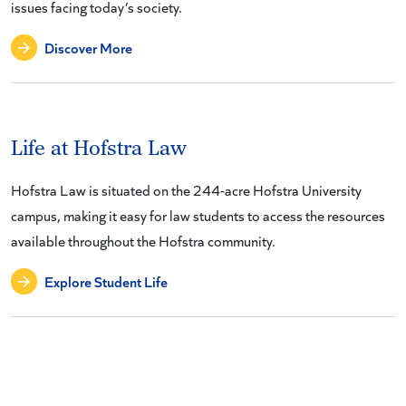
issues facing today’s society.
Discover More
Life at Hofstra Law
Hofstra Law is situated on the 244-acre Hofstra University
campus, making it easy for law students to access the resources
available throughout the Hofstra community.
Explore Student Life