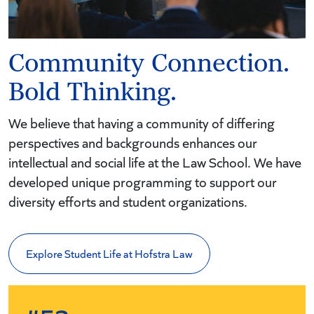
Community Connection.
Bold Thinking.
We believe that having a community of differing
perspectives and backgrounds enhances our
intellectual and social life at the Law School. We have
developed unique programming to support our
diversity efforts and student organizations.
Explore Student Life at Hofstra Law