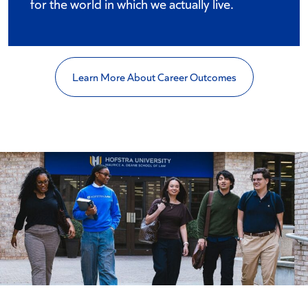
for the world in which we actually live.
Learn More About Career Outcomes