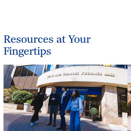
Resources at Your
Fingertips