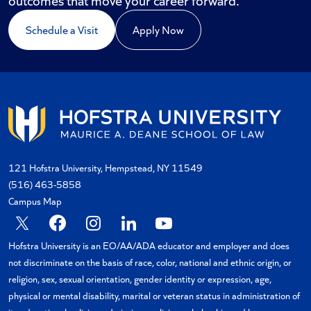
Schedule a Visit
Apply Now
121 Hofstra University, Hempstead, NY 11549
(516) 463-5858
Campus Map
X
Facebook
Instagram
Linkedin
YouTube
Hofstra University is an EO/AA/ADA educator and employer and does
not discriminate on the basis of race, color, national and ethnic origin, or
religion, sex, sexual orientation, gender identity or expression, age,
physical or mental disability, marital or veteran status in administration of