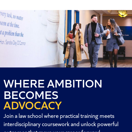
WHERE AMBITION
BECOMES
ADVOCACY
OPPORTUNITY
Join a law school where practical training meets
ACTION
interdisciplinary coursework and unlock powerful
outcomes that move your career forward.