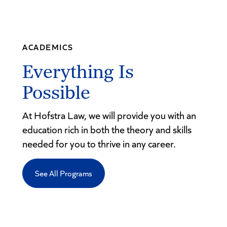
ACADEMICS
Everything Is
Possible
At Hofstra Law, we will provide you with an
education rich in both the theory and skills
needed for you to thrive in any career.
See All Programs