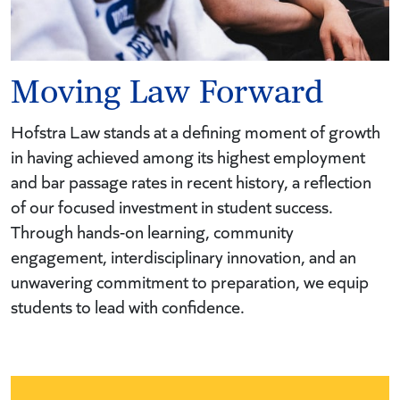
Moving Law Forward
Hofstra Law stands at a defining moment of growth
in having achieved among its highest employment
and bar passage rates in recent history, a reflection
of our focused investment in student success.
Through hands-on learning, community
engagement, interdisciplinary innovation, and an
unwavering commitment to preparation, we equip
students to lead with confidence.