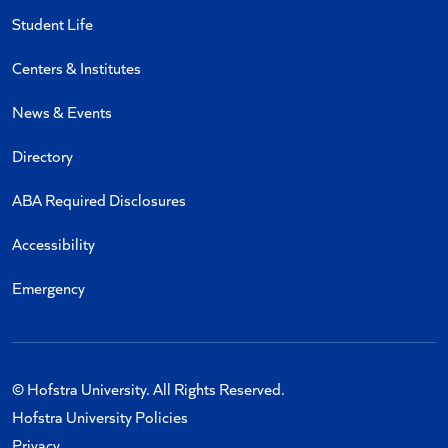
Student Life
Centers & Institutes
News & Events
Directory
ABA Required Disclosures
Accessibility
Emergency
© Hofstra University. All Rights Reserved.
Hofstra University Policies
Privacy