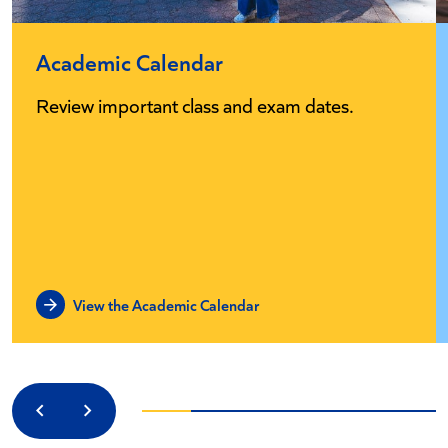
Academic Calendar
Review important class and exam dates.
View the Academic Calendar
Previous
Next