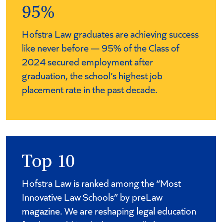
95%
Hofstra Law graduates are achieving success
like never before — 95% of the Class of
2024 secured employment after
graduation, the school’s highest job
placement rate in the past decade.
Top 10
Hofstra Law is ranked among the “Most
Innovative Law Schools” by preLaw
magazine. We are reshaping legal education