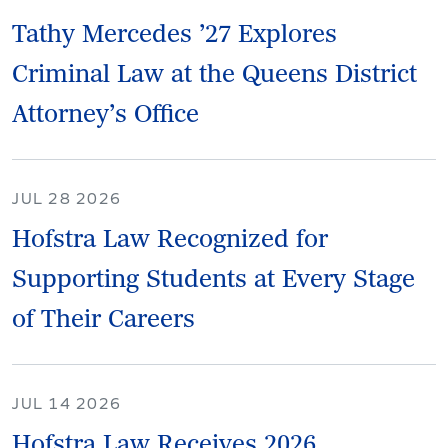
Tathy Mercedes ’27 Explores
Criminal Law at the Queens District
Attorney’s Office
JUL 28 2026
Hofstra Law Recognized for
Supporting Students at Every Stage
of Their Careers
JUL 14 2026
Hofstra Law Receives 2026