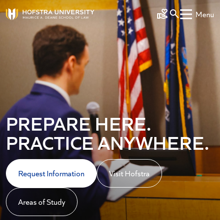
Skip to main content
Menu
Make a Gift
PREPARE HERE.
PRACTICE ANYWHERE.
Request Information
Visit Hofstra
Areas of Study