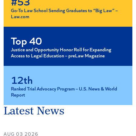
#53
Go-To Law School Sending Graduates to “Big Law” –
Law.com
Top 40
Justice and Opportunity Honor Roll for Expanding
Access to Legal Education – preLaw Magazine
12th
Ranked Trial Advocacy Program – U.S. News & World
Report
Latest News
AUG 03 2026