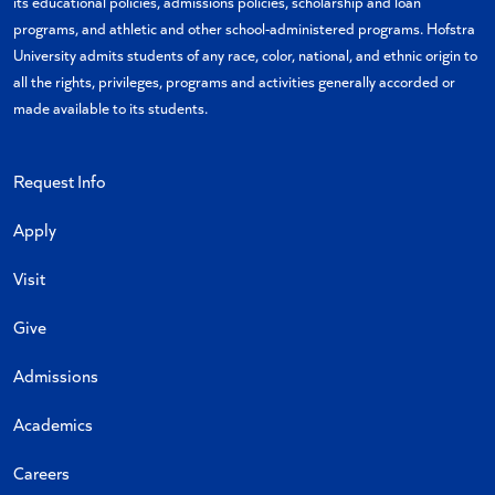
its educational policies, admissions policies, scholarship and loan
programs, and athletic and other school-administered programs. Hofstra
University admits students of any race, color, national, and ethnic origin to
all the rights, privileges, programs and activities generally accorded or
made available to its students.
Request Info
Apply
Visit
Give
Admissions
Academics
Careers