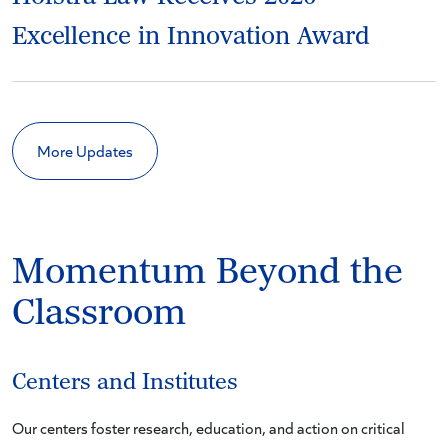
Excellence in Innovation Award
More Updates
Momentum Beyond the
Classroom
Centers and Institutes
Our centers foster research, education, and action on critical