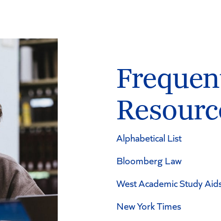
Frequen
Resourc
Alphabetical List
Bloomberg Law
West Academic Study Aid
New York Times