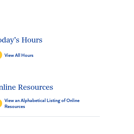
oday’s Hours
View All Hours
nline Resources
View an Alphabetical Listing of Online
Resources