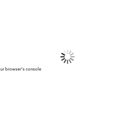
our browser's console