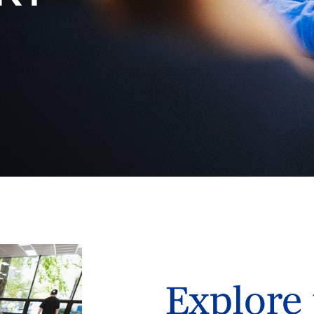
Explore