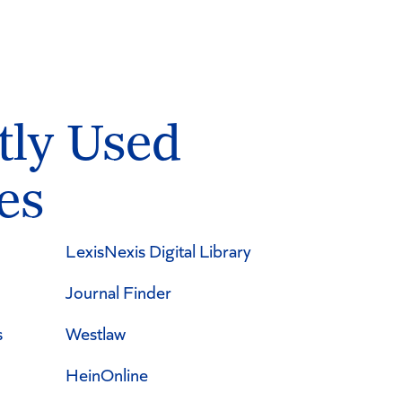
tly Used
es
LexisNexis Digital Library
Journal Finder
s
Westlaw
HeinOnline