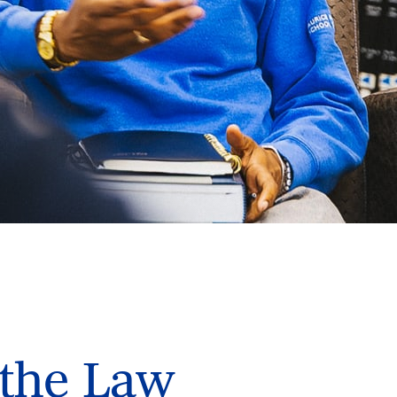
 the Law