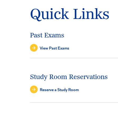
Quick Links
Past Exams
View Past Exams
Study Room Reservations
Reserve a Study Room