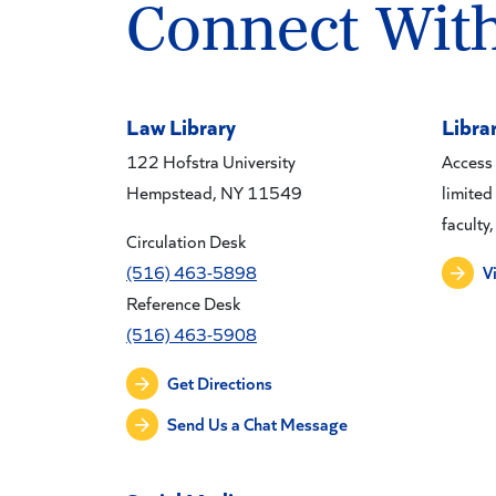
Connect Wit
Law Library
Libra
122 Hofstra University
Access 
Hempstead, NY 11549
limited
faculty,
Circulation Desk
(516) 463-5898
V
Reference Desk
(516) 463-5908
Get Directions
Send Us a Chat Message