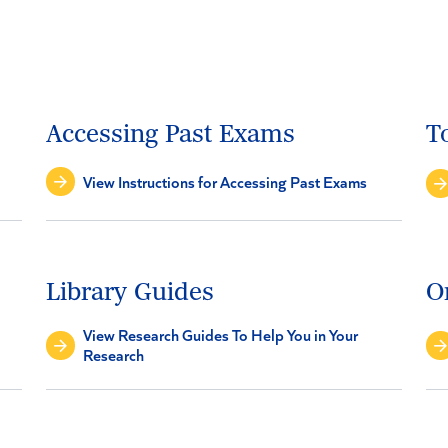
Accessing Past Exams
T
View Instructions for Accessing Past Exams
Library Guides
O
View Research Guides To Help You in Your
Research