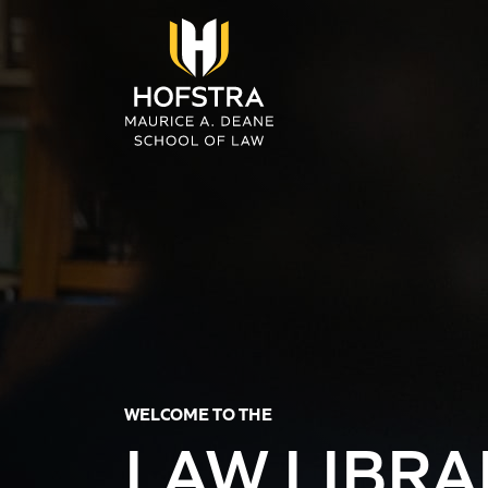
Skip to main content
WELCOME TO THE
LAW LIBRA