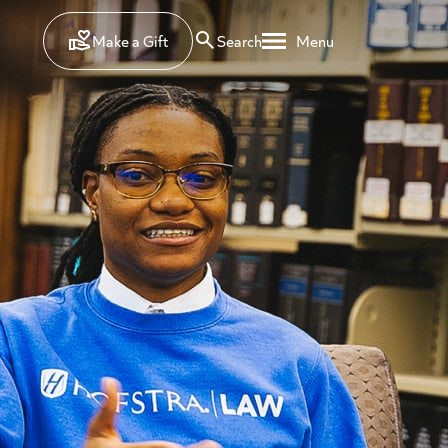
Make a Gift
Search
Menu