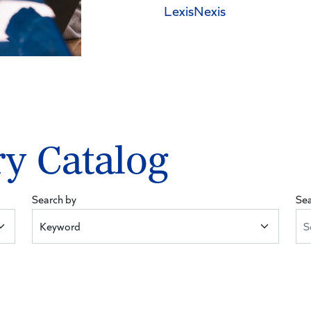
LexisNexis
ry Catalog
Search by
Se