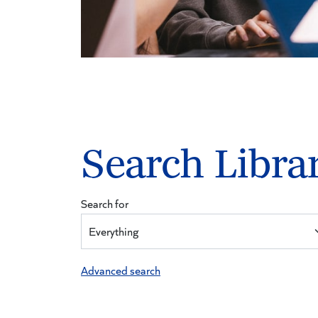
Search Libra
Search for
Advanced search