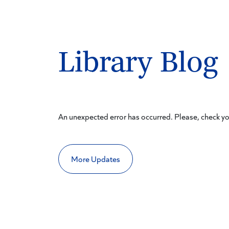
Library Blog
An unexpected error has occurred. Please, check y
More Updates