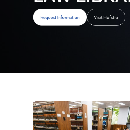
Request Information
Visit Hofstra