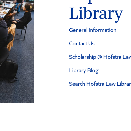
Library
General Information
Contact Us
Scholarship @ Hofstra La
Library Blog
Search Hofstra Law Libra