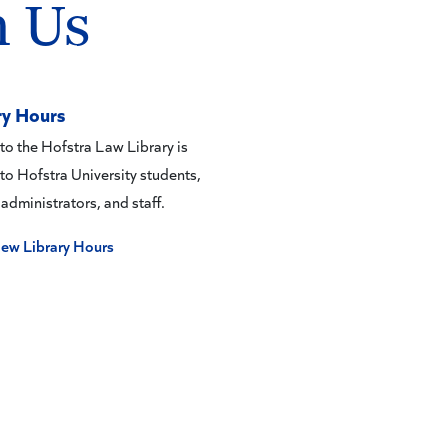
h Us
ry Hours
to the Hofstra Law Library is
 to Hofstra University students,
 administrators, and staff.
iew Library Hours