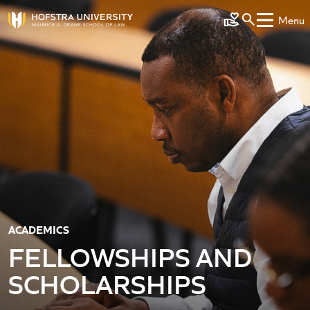
Skip to main content
Menu
Make a Gift
ACADEMICS
FELLOWSHIPS AND
SCHOLARSHIPS