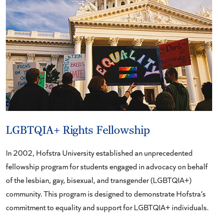
LGBTQIA+ Rights Fellowship
In 2002, Hofstra University established an unprecedented
fellowship program for students engaged in advocacy on behalf
of the lesbian, gay, bisexual, and transgender (LGBTQIA+)
community. This program is designed to demonstrate Hofstra’s
commitment to equality and support for LGBTQIA+ individuals.