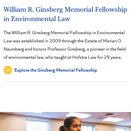
William R. Ginsberg Memorial Fellowship
in Environmental Law
The William R. Ginsberg Memorial Fellowship in Environmental
Law was established in 2009 through the Estate of Marian O.
Naumberg and honors Professor Ginsberg, a pioneer in the field
of environmental law, who taught at Hofstra Law for 29 years.
Explore the Ginsberg Memorial Fellowship