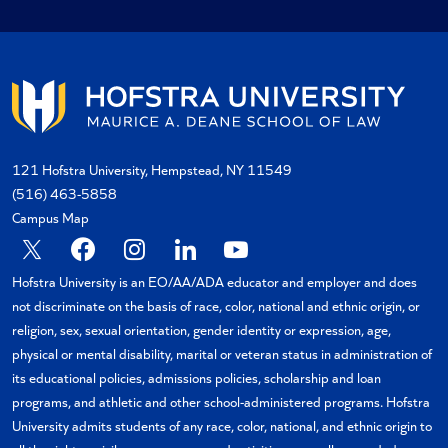
121 Hofstra University, Hempstead, NY 11549
(516) 463-5858
Campus Map
X
Facebook
Instagram
Linkedin
YouTube
Hofstra University is an EO/AA/ADA educator and employer and does
not discriminate on the basis of race, color, national and ethnic origin, or
religion, sex, sexual orientation, gender identity or expression, age,
physical or mental disability, marital or veteran status in administration of
its educational policies, admissions policies, scholarship and loan
programs, and athletic and other school-administered programs. Hofstra
University admits students of any race, color, national, and ethnic origin to