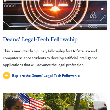
Deans’ Legal-Tech Fellowship
This is new interdisciplinary fellowship for Hofstra law and
computer science students to develop artificial intelligence
applications that will advance the legal profession.
Explore the Deans’ Legal-Tech Fellowship