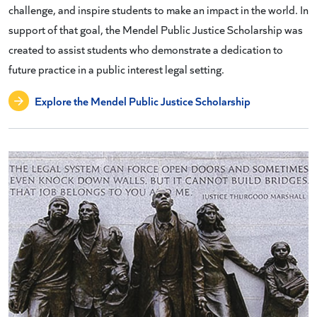
challenge, and inspire students to make an impact in the world. In
support of that goal, the Mendel Public Justice Scholarship was
created to assist students who demonstrate a dedication to
future practice in a public interest legal setting.
Explore the Mendel Public Justice Scholarship