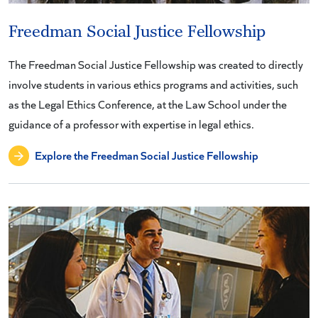
Freedman Social Justice Fellowship
The Freedman Social Justice Fellowship was created to directly
involve students in various ethics programs and activities, such
as the Legal Ethics Conference, at the Law School under the
guidance of a professor with expertise in legal ethics.
Explore the Freedman Social Justice Fellowship