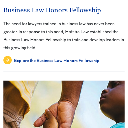
Business Law Honors Fellowship
The need for lawyers trained in business law has never been
greater. In response to this need, Hofstra Law established the
Business Law Honors Fellowship to train and develop leaders in
this growing field.
Explore the Business Law Honors Fellowship