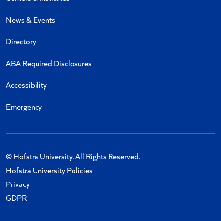
News & Events
Directory
ABA Required Disclosures
Accessibility
Emergency
© Hofstra University. All Rights Reserved.
Hofstra University Policies
Privacy
GDPR