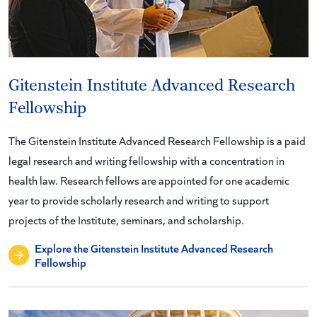
Gitenstein Institute Advanced Research
Fellowship
The Gitenstein Institute Advanced Research Fellowship is a paid
legal research and writing fellowship with a concentration in
health law. Research fellows are appointed for one academic
year to provide scholarly research and writing to support
projects of the Institute, seminars, and scholarship.
Explore the Gitenstein Institute Advanced Research
Fellowship