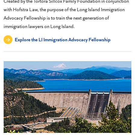
Created by the Tortora Sillcox Family Foundation in conjunction
with Hofstra Law, the purpose of the Long Island Immigration
Advocacy Fellowship is to train the next generation of
immigration lawyers on Long Island.
Explore the LI Immigration Advocacy Fellowship