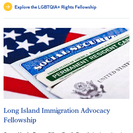
Explore the LGBTQIA+ Rights Fellowship
Long Island Immigration Advocacy
Fellowship