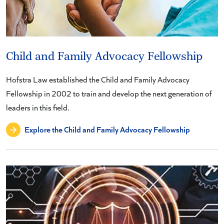
Child and Family Advocacy Fellowship
Hofstra Law established the Child and Family Advocacy
Fellowship in 2002 to train and develop the next generation of
leaders in this field.
Explore the Child and Family Advocacy Fellowship