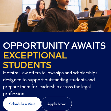
OPPORTUNITY AWAITS
EXCEPTIONAL
STUDENTS
Hofstra Law offers fellowships and scholarships
designed to support outstanding students and
prepare them for leadership across the legal
profession.
Schedule a Visit
Apply Now