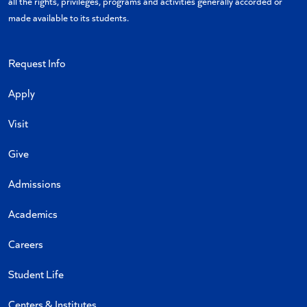
all the rights, privileges, programs and activities generally accorded or
made available to its students.
Request Info
Apply
Visit
Give
Admissions
Academics
Careers
Student Life
Centers & Institutes