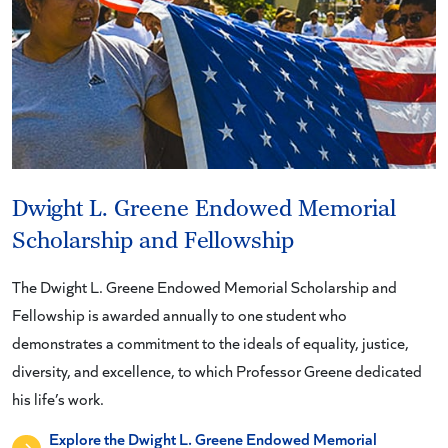
Dwight L. Greene Endowed Memorial
Scholarship and Fellowship
The Dwight L. Greene Endowed Memorial Scholarship and
Fellowship is awarded annually to one student who
demonstrates a commitment to the ideals of equality, justice,
diversity, and excellence, to which Professor Greene dedicated
his life’s work.
Explore the Dwight L. Greene Endowed Memorial