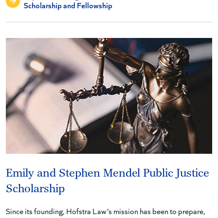
Scholarship and Fellowship
Emily and Stephen Mendel Public Justice
Scholarship
Since its founding, Hofstra Law’s mission has been to prepare,