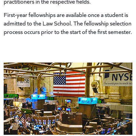
practitioners in the respective fields.
First-year fellowships are available once a student is
admitted to the Law School. The fellowship selection
process occurs prior to the start of the first semester.