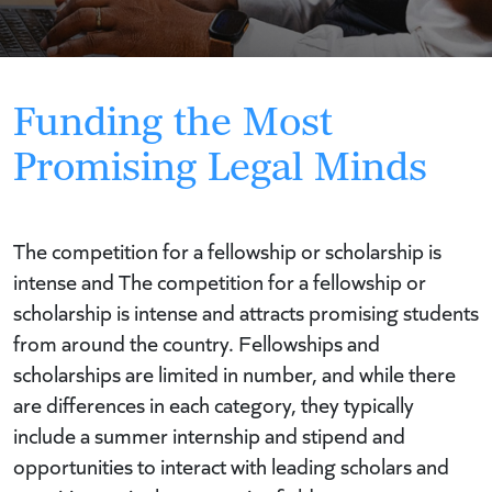
Funding the Most
Promising Legal Minds
The competition for a fellowship or scholarship is
intense and The competition for a fellowship or
scholarship is intense and attracts promising students
from around the country.
Fellowships and
scholarships are limited in number, and while there
are differences in each category, they typically
include a summer internship and stipend and
opportunities to interact with leading scholars and