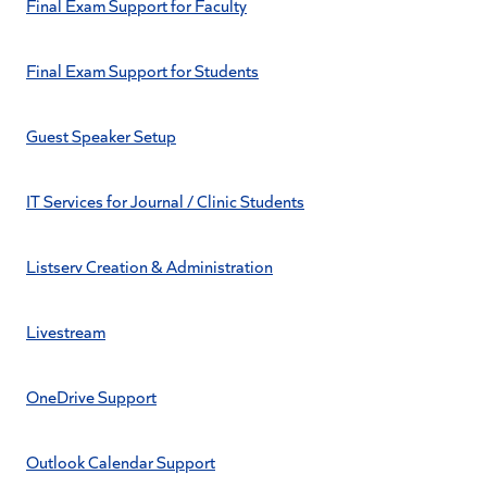
Final Exam Support for Faculty
Final Exam Support for Students
Guest Speaker Setup
IT Services for Journal / Clinic Students
Listserv Creation & Administration
Livestream
OneDrive Support
Outlook Calendar Support