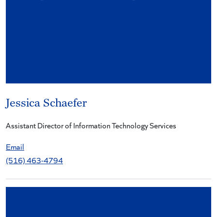
Jessica Schaefer
Assistant Director of Information Technology Services
Email
(516) 463-4794