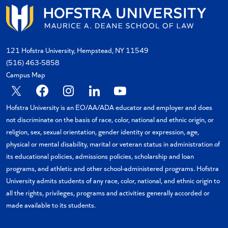
121 Hofstra University, Hempstead, NY 11549
(516) 463-5858
Campus Map
X
Facebook
Instagram
Linkedin
YouTube
Hofstra University is an EO/AA/ADA educator and employer and does
not discriminate on the basis of race, color, national and ethnic origin, or
religion, sex, sexual orientation, gender identity or expression, age,
physical or mental disability, marital or veteran status in administration of
its educational policies, admissions policies, scholarship and loan
programs, and athletic and other school-administered programs. Hofstra
University admits students of any race, color, national, and ethnic origin to
all the rights, privileges, programs and activities generally accorded or
made available to its students.