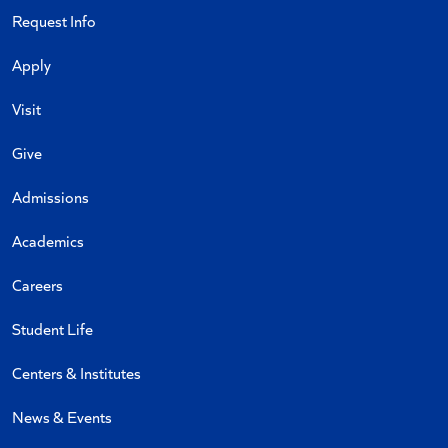
Request Info
Apply
Visit
Give
Admissions
Academics
Careers
Student Life
Centers & Institutes
News & Events