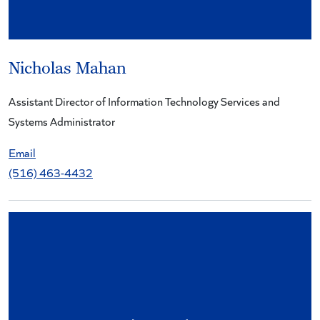
Nicholas Mahan
Assistant Director of Information Technology Services and
Systems Administrator
Email
(516) 463-4432