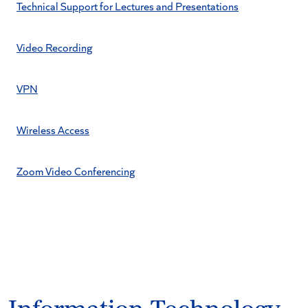
Technical Support for Lectures and Presentations
Video Recording
VPN
Wireless Access
Zoom Video Conferencing