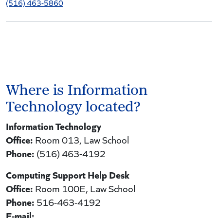
(516) 463-5860
Where is Information
Technology located?
Information Technology
Office:
Room 013, Law School
Phone:
(516) 463-4192
Computing Support Help Desk
Office:
Room 100E, Law School
Phone:
516-463-4192
E-mail: