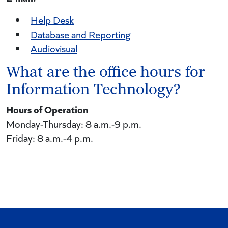
Help Desk
Database and Reporting
Audiovisual
What are the office hours for
Information Technology?
Hours of Operation
Monday-Thursday: 8 a.m.-9 p.m.
Friday: 8 a.m.-4 p.m.