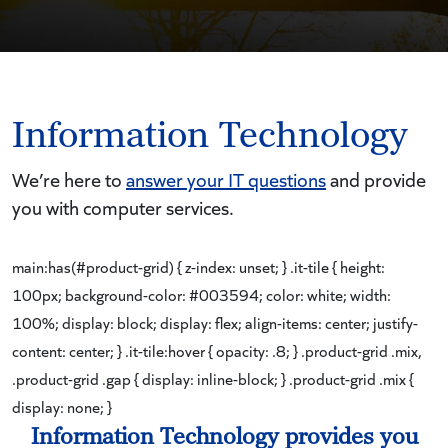
Information Technology
We’re here to
answer your IT questions
and provide
you with computer services.
main:has(#product-grid) { z-index: unset; } .it-tile { height:
100px; background-color: #003594; color: white; width:
100%; display: block; display: flex; align-items: center; justify-
content: center; } .it-tile:hover { opacity: .8; } .product-grid .mix,
.product-grid .gap { display: inline-block; } .product-grid .mix {
display: none; }
Information Technology provides you