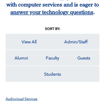
with computer services and is eager to
answer your technology questions
.
SORT BY:
View All
Admin/Staff
Alumni
Faculty
Guests
Students
Audiovisual Services