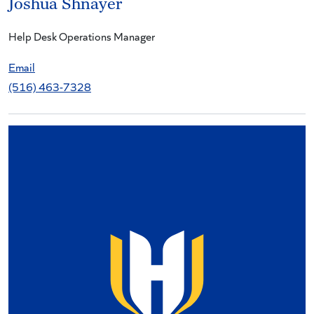
Joshua Shnayer
Help Desk Operations Manager
Email
(516) 463-7328