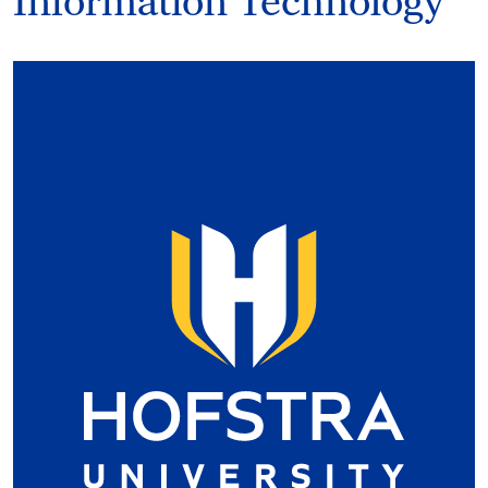
Information Technology