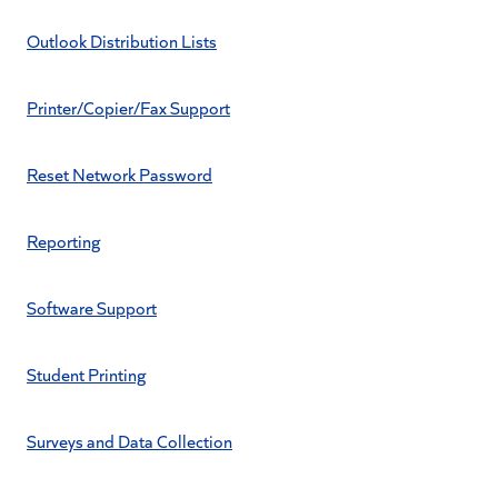
Outlook Distribution Lists
Printer/Copier/Fax Support
Reset Network Password
Reporting
Software Support
Student Printing
Surveys and Data Collection