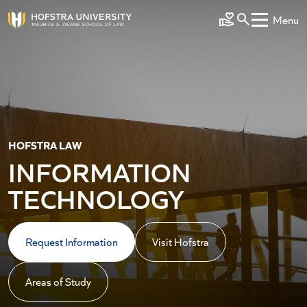
Skip to main content
Menu
Make a Gift
HOFSTRA LAW
INFORMATION
TECHNOLOGY
Request Information
Visit Hofstra
Areas of Study