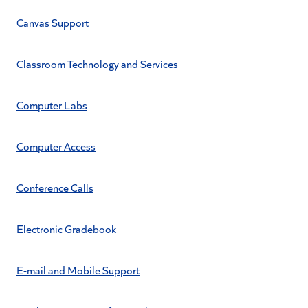
Canvas Support
Classroom Technology and Services
Computer Labs
Computer Access
Conference Calls
Electronic Gradebook
E-mail and Mobile Support