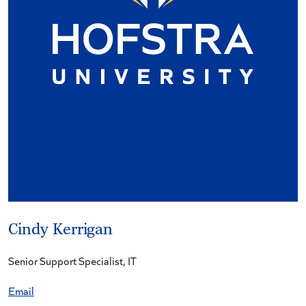
Cindy Kerrigan
Senior Support Specialist, IT
Email