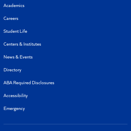
Academics
Careers
Student Life
Centers & Institutes
News & Events
Directory
ABA Required Disclosures
Accessibility
Emergency