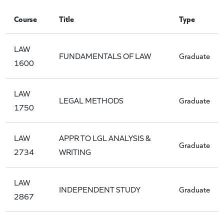
Course
Title
Type
LAW
FUNDAMENTALS OF LAW
Graduate
1600
LAW
LEGAL METHODS
Graduate
1750
LAW
APPR TO LGL ANALYSIS &
Graduate
2734
WRITING
LAW
INDEPENDENT STUDY
Graduate
2867