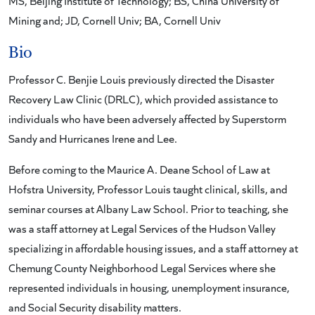
MS, Beijing Institute of Technology; BS, China University of
Mining and; JD, Cornell Univ; BA, Cornell Univ
Bio
Professor C. Benjie Louis previously directed the Disaster
Recovery Law Clinic (DRLC), which provided assistance to
individuals who have been adversely affected by Superstorm
Sandy and Hurricanes Irene and Lee.
Before coming to the Maurice A. Deane School of Law at
Hofstra University, Professor Louis taught clinical, skills, and
seminar courses at Albany Law School. Prior to teaching, she
was a staff attorney at Legal Services of the Hudson Valley
specializing in affordable housing issues, and a staff attorney at
Chemung County Neighborhood Legal Services where she
represented individuals in housing, unemployment insurance,
and Social Security disability matters.