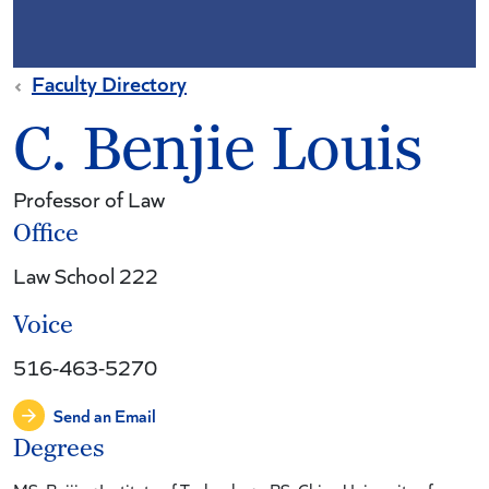
Faculty Directory
C. Benjie Louis
Professor of Law
Office
Law School 222
Voice
516-463-5270
Send an Email
Degrees