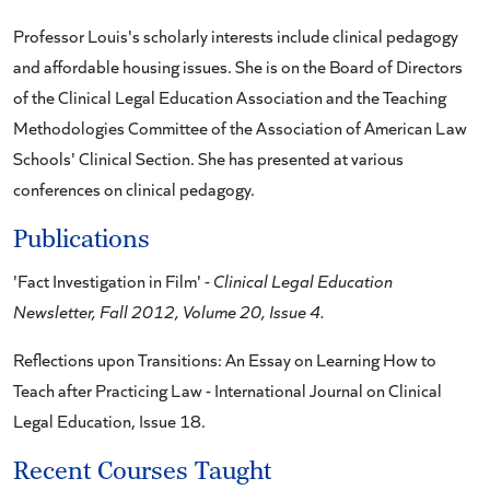
Professor Louis's scholarly interests include clinical pedagogy
and affordable housing issues. She is on the Board of Directors
of the Clinical Legal Education Association and the Teaching
Methodologies Committee of the Association of American Law
Schools' Clinical Section. She has presented at various
conferences on clinical pedagogy.
Publications
'Fact Investigation in Film' -
Clinical Legal Education
Newsletter, Fall 2012, Volume 20, Issue 4.
Reflections upon Transitions: An Essay on Learning How to
Teach after Practicing Law - International Journal on Clinical
Legal Education, Issue 18.
Recent Courses Taught