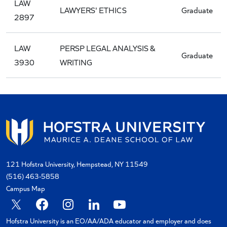
LAW
LAWYERS' ETHICS
Graduate
2897
LAW
PERSP LEGAL ANALYSIS &
Graduate
3930
WRITING
121 Hofstra University, Hempstead, NY 11549
(516) 463-5858
Campus Map
X
Facebook
Instagram
Linkedin
YouTube
Hofstra University is an EO/AA/ADA educator and employer and does