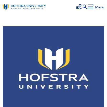
Skip to main content
Menu
Make a Gift