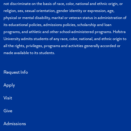
not discriminate on the basis of race, color, national and ethnic origin, or
religion, sex, sexual orientation, gender identity or expression, age,
physical or mental disability, marital or veteran status in administration of
its educational policies, admissions policies, scholarship and loan
programs, and athletic and other school-administered programs. Hofstra
University admits students of any race, color, national, and ethnic origin to
all the rights, privileges, programs and activities generally accorded or
made available to its students.
Request Info
Apply
Visit
Give
Admissions