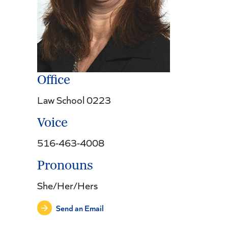
Office
Law School 0223
Voice
516-463-4008
Pronouns
She/Her/Hers
Send an Email