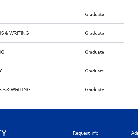
Graduate
IS & WRITING
Graduate
NG
Graduate
Y
Graduate
IS & WRITING
Graduate
Request Info
Ad