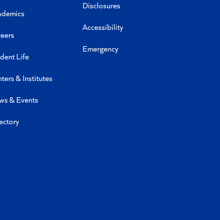
Disclosures
ademics
Accessibility
eers
Emergency
dent Life
ters & Institutes
ws & Events
ectory