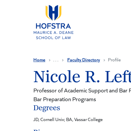
Skip to main content
Home
. . .
Faculty Directory
Profile
Nicole R. Lef
Professor of Academic Support and Bar P
Bar Preparation Programs
Degrees
JD, Cornell Univ; BA, Vassar College