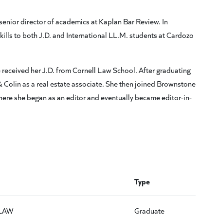
senior director of academics at Kaplan Bar Review. In
ills to both J.D. and International LL.M. students at Cardozo
received her J.D. from Cornell Law School. After graduating
& Colin as a real estate associate. She then joined Brownstone
where she began as an editor and eventually became editor-in-
Type
LAW
Graduate