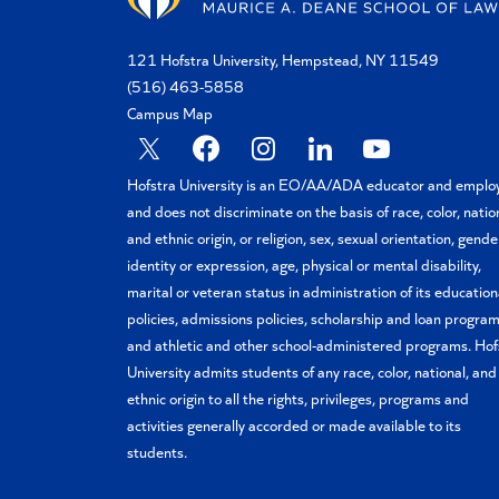
121 Hofstra University, Hempstead, NY 11549
(516) 463-5858
Campus Map
X
Facebook
Instagram
Linkedin
YouTube
Hofstra University is an EO/AA/ADA educator and emplo
and does not discriminate on the basis of race, color, natio
and ethnic origin, or religion, sex, sexual orientation, gende
identity or expression, age, physical or mental disability,
marital or veteran status in administration of its education
policies, admissions policies, scholarship and loan program
and athletic and other school-administered programs. Hof
University admits students of any race, color, national, and
ethnic origin to all the rights, privileges, programs and
activities generally accorded or made available to its
students.