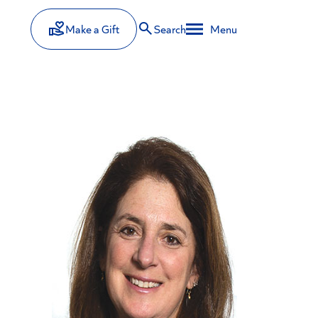
Make a Gift
Search
Menu