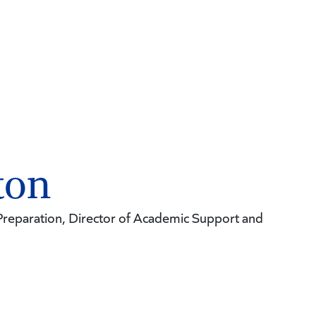
ton
reparation, Director of Academic Support and