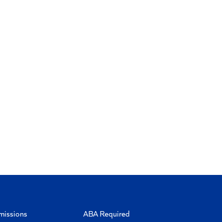
missions
ABA Required