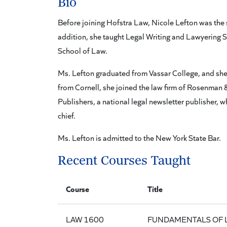
Bio
Before joining Hofstra Law, Nicole Lefton was the 
addition, she taught Legal Writing and Lawyering Sk
School of Law.
Ms. Lefton graduated from Vassar College, and she 
from Cornell, she joined the law firm of Rosenman 
Publishers, a national legal newsletter publisher, 
chief.
Ms. Lefton is admitted to the New York State Bar.
Recent Courses Taught
Course
Title
LAW 1600
FUNDAMENTALS OF 