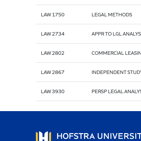
LAW 1750
LEGAL METHODS
LAW 2734
APPR TO LGL ANALYS
LAW 2802
COMMERCIAL LEASI
LAW 2867
INDEPENDENT STUD
LAW 3930
PERSP LEGAL ANALYS