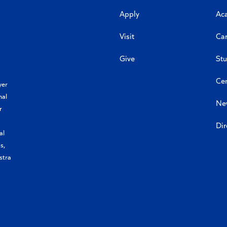
Apply
Ac
Visit
Car
Give
Stu
Cen
yer
nal
Ne
r
Dir
al
s,
stra