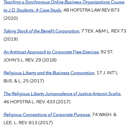
Teaching a Synchronous Online Business Organizations Course
to J.D. Students: A Case Study
, 48 HOFSTRA LAW REV 873
(2020)
Taking Stock of the Benefit Corporation
, 7 TEX. A&M L. REV 73
(2019)
An Antitrust Approach to Corporate Free Exercise
, 92 ST.
JOHN’S L. REV. 29 (2018)
Religious Liberty and the Business Corporation
, 17 J. INT’L
BUS. & L. 25 (2017)
The Religious Liberty Jurisprudence of Justice Antonin Scalia
,
46 HOFSTRA L. REV. 433 (2017)
Religious Conceptions of Corporate Purpose
, 74 WASH. &
LEE. L. REV. 813 (2017)