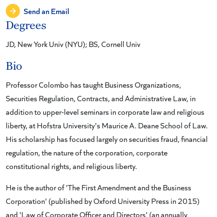
Send an Email
Degrees
JD, New York Univ (NYU); BS, Cornell Univ
Bio
Professor Colombo has taught Business Organizations,
Securities Regulation, Contracts, and Administrative Law, in
addition to upper-level seminars in corporate law and religious
liberty, at Hofstra University's Maurice A. Deane School of Law.
His scholarship has focused largely on securities fraud, financial
regulation, the nature of the corporation, corporate
constitutional rights, and religious liberty.
He is the author of 'The First Amendment and the Business
Corporation' (published by Oxford University Press in 2015)
and 'Law of Corporate Officer and Directors' (an annually