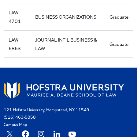
LAW
BUSINESS ORGANIZATIONS
Graduate
4701
LAW
JOURNAL INT'L BUSINESS &
Graduate
6863
LAW
121 Hofstra University, Hempstead, NY 11549
(516) 463-5858
Campus Map