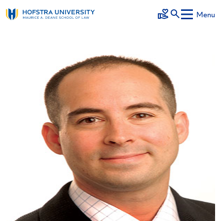
Skip to main content
Menu
Make a Gift