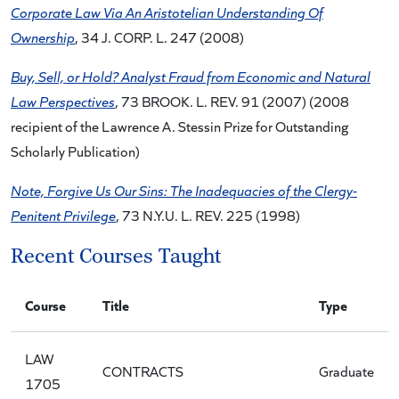
Corporate Law Via An Aristotelian Understanding Of
Ownership
, 34 J. CORP. L. 247 (2008)
Buy, Sell, or Hold? Analyst Fraud from Economic and Natural
Law Perspectives
, 73 BROOK. L. REV. 91 (2007) (2008
recipient of the Lawrence A. Stessin Prize for Outstanding
Scholarly Publication)
Note, Forgive Us Our Sins: The Inadequacies of the Clergy-
Penitent Privilege
, 73 N.Y.U. L. REV. 225 (1998)
Recent Courses Taught
Course
Title
Type
LAW
CONTRACTS
Graduate
1705