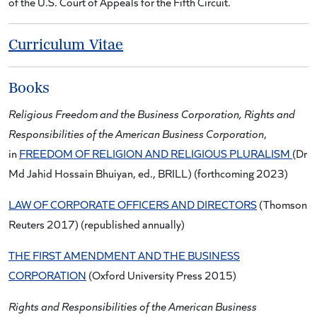
of the U.S. Court of Appeals for the Fifth Circuit.
Curriculum Vitae
Books
Religious Freedom and the Business Corporation, Rights and
Responsibilities of the American Business Corporation
,
in
FREEDOM OF RELIGION AND RELIGIOUS PLURALISM
(Dr
Md Jahid Hossain Bhuiyan, ed., BRILL) (forthcoming 2023)
LAW OF CORPORATE OFFICERS AND DIRECTORS
(Thomson
Reuters 2017) (republished annually)
THE FIRST AMENDMENT AND THE BUSINESS
CORPORATION
(Oxford University Press 2015)
Rights and Responsibilities of the American Business