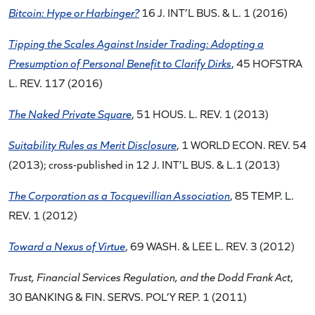
Bitcoin: Hype or Harbinger?
16 J. INT’L BUS. & L. 1 (2016)
Tipping the Scales Against Insider Trading: Adopting a
Presumption of Personal Benefit to Clarify Dirks
, 45 HOFSTRA
L. REV. 117 (2016)
The Naked Private Square
, 51 HOUS. L. REV. 1 (2013)
Suitability Rules as Merit Disclosure
, 1 WORLD ECON. REV. 54
(2013); cross-published in 12 J. INT’L BUS. & L.1 (2013)
The Corporation as a Tocquevillian Association
, 85 TEMP. L.
REV. 1 (2012)
Toward a Nexus of Virtue
, 69 WASH. & LEE L. REV. 3 (2012)
Trust, Financial Services Regulation, and the Dodd Frank Act
,
30 BANKING & FIN. SERVS. POL’Y REP. 1 (2011)