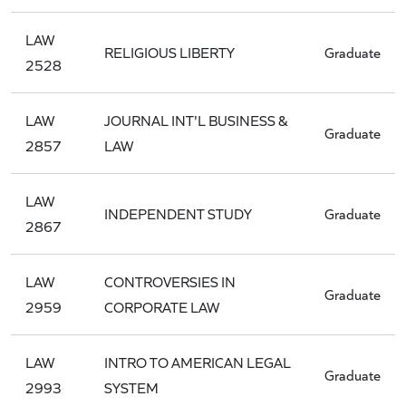
LAW
RELIGIOUS LIBERTY
Graduate
2528
LAW
JOURNAL INT'L BUSINESS &
Graduate
2857
LAW
LAW
INDEPENDENT STUDY
Graduate
2867
LAW
CONTROVERSIES IN
Graduate
2959
CORPORATE LAW
LAW
INTRO TO AMERICAN LEGAL
Graduate
2993
SYSTEM