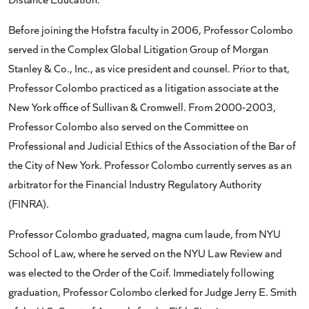
Before joining the Hofstra faculty in 2006, Professor Colombo
served in the Complex Global Litigation Group of Morgan
Stanley & Co., Inc., as vice president and counsel. Prior to that,
Professor Colombo practiced as a litigation associate at the
New York office of Sullivan & Cromwell. From 2000-2003,
Professor Colombo also served on the Committee on
Professional and Judicial Ethics of the Association of the Bar of
the City of New York. Professor Colombo currently serves as an
arbitrator for the Financial Industry Regulatory Authority
(FINRA).
Professor Colombo graduated, magna cum laude, from NYU
School of Law, where he served on the NYU Law Review and
was elected to the Order of the Coif. Immediately following
graduation, Professor Colombo clerked for Judge Jerry E. Smith