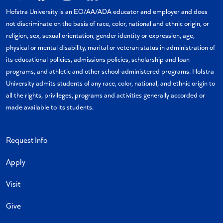
X
Facebook
Instagram
Linkedin
YouTube
Hofstra University is an EO/AA/ADA educator and employer and does
not discriminate on the basis of race, color, national and ethnic origin, or
religion, sex, sexual orientation, gender identity or expression, age,
physical or mental disability, marital or veteran status in administration of
its educational policies, admissions policies, scholarship and loan
programs, and athletic and other school-administered programs. Hofstra
University admits students of any race, color, national, and ethnic origin to
all the rights, privileges, programs and activities generally accorded or
made available to its students.
Request Info
Apply
Visit
Give