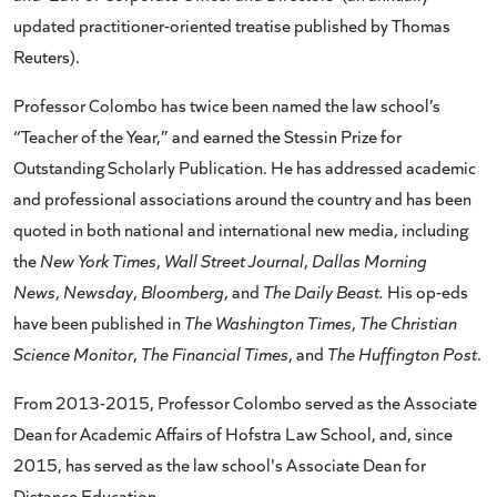
updated practitioner-oriented treatise published by Thomas
Reuters).
Professor Colombo has twice been named the law school’s
“Teacher of the Year,” and earned the Stessin Prize for
Outstanding Scholarly Publication. He has addressed academic
and professional associations around the country and has been
quoted in both national and international new media, including
the
New York Times
,
Wall Street Journal
,
Dallas Morning
News
,
Newsday
,
Bloomberg
, and
The Daily Beast.
His op-eds
have been published in
The Washington Times
,
The Christian
Science Monitor
,
The Financial Times
, and
The Huffington Post
.
From 2013-2015, Professor Colombo served as the Associate
Dean for Academic Affairs of Hofstra Law School, and, since
2015, has served as the law school's Associate Dean for
Distance Education.