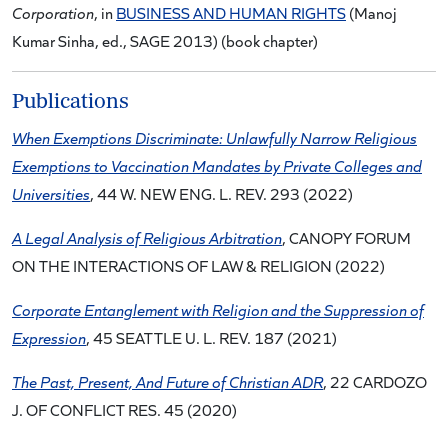
Corporation
, in
BUSINESS AND HUMAN RIGHTS
(Manoj
Kumar Sinha, ed., SAGE 2013) (book chapter)
Publications
When Exemptions Discriminate: Unlawfully Narrow Religious
Exemptions to Vaccination Mandates by Private Colleges and
Universities
, 44 W. NEW ENG. L. REV. 293 (2022)
A Legal Analysis of Religious Arbitration
, CANOPY FORUM
ON THE INTERACTIONS OF LAW & RELIGION (2022)
Corporate Entanglement with Religion and the Suppression of
Expression
, 45 SEATTLE U. L. REV. 187 (2021)
The Past, Present, And Future of Christian ADR
, 22 CARDOZO
J. OF CONFLICT RES. 45 (2020)