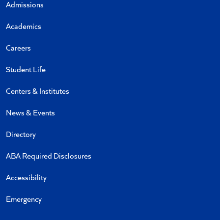
Admissions
Academics
Careers
Student Life
Centers & Institutes
News & Events
Directory
ABA Required Disclosures
Accessibility
Emergency