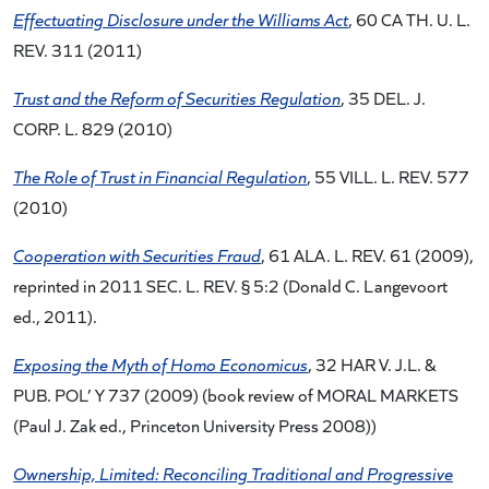
Effectuating Disclosure under the Williams Act
, 60 CA TH. U. L.
REV. 311 (2011)
Trust and the Reform of Securities Regulation
, 35 DEL. J.
CORP. L. 829 (2010)
The Role of Trust in Financial Regulation
, 55 VILL. L. REV. 577
(2010)
Cooperation with Securities Fraud
, 61 ALA. L. REV. 61 (2009),
reprinted in 2011 SEC. L. REV. § 5:2 (Donald C. Langevoort
ed., 2011).
Exposing the Myth of Homo Economicus
, 32 HAR V. J.L. &
PUB. POL’ Y 737 (2009) (book review of MORAL MARKETS
(Paul J. Zak ed., Princeton University Press 2008))
Ownership, Limited: Reconciling Traditional and Progressive