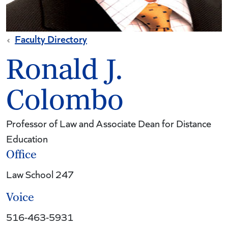
Faculty Directory
Ronald J.
Colombo
Professor of Law and Associate Dean for Distance
Education
Office
Law School 247
Voice
516-463-5931