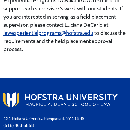
Experiential Programs is available as a resource to
support each supervisor’s work with our students. If
you are interested in serving as a field placement
supervisor, please contact Luciana DeCarlo at
lawexperientialprograms@hofstra.edu
to discuss the
requirements and the field placement approval
process.
121 Hofstra University, Hempstead, NY 11549
(516) 463-5858