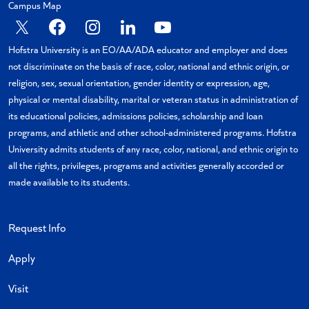
Campus Map
X
Facebook
Instagram
Linkedin
YouTube
Hofstra University is an EO/AA/ADA educator and employer and does
not discriminate on the basis of race, color, national and ethnic origin, or
religion, sex, sexual orientation, gender identity or expression, age,
physical or mental disability, marital or veteran status in administration of
its educational policies, admissions policies, scholarship and loan
programs, and athletic and other school-administered programs. Hofstra
University admits students of any race, color, national, and ethnic origin to
all the rights, privileges, programs and activities generally accorded or
made available to its students.
Request Info
Apply
Visit