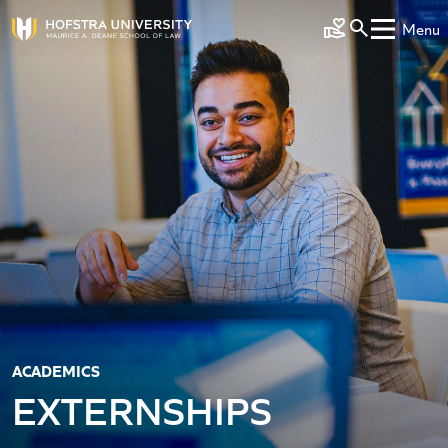
Skip to main content
Menu
Make a Gift
ACADEMICS
EXTERNSHIPS