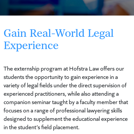
Gain Real-World Legal
Experience
The externship program at Hofstra Law offers our
students the opportunity to gain experience in a
variety of legal fields under the direct supervision of
experienced practitioners, while also attending a
companion seminar taught by a faculty member that
focuses on a range of professional lawyering skills
designed to supplement the educational experience
in the student’s field placement.