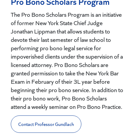
Pro Bono Scholars Program
The Pro Bono Scholars Program is an initiative
of former New York State Chief Judge
Jonathan Lippman that allows students to
devote their last semester of law school to
performing pro bono legal service for
impoverished clients under the supervision of a
licensed attorney. Pro Bono Scholars are
granted permission to take the New York Bar
Exam in February of their 3L year before
beginning their pro bono service. In addition to
their pro bono work, Pro Bono Scholars
attend a weekly seminar on Pro Bono Practice.
Contact Professor Gundlach