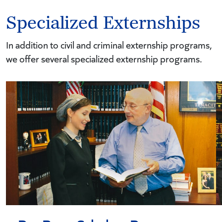
Specialized Externships
In addition to civil and criminal externship programs,
we offer several specialized externship programs.