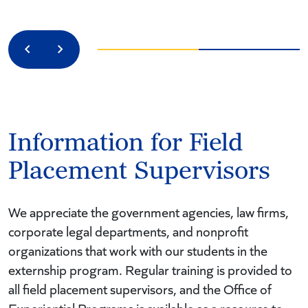
Previous
Next
Information for Field
Placement Supervisors
We appreciate the government agencies, law firms,
corporate legal departments, and nonprofit
organizations that work with our students in the
externship program. Regular training is provided to
all field placement supervisors, and the Office of