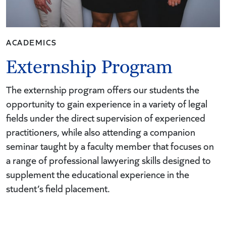
ACADEMICS
Externship Program
The externship program offers our students the
opportunity to gain experience in a variety of legal
fields under the direct supervision of experienced
practitioners, while also attending a companion
seminar taught by a faculty member that focuses on
a range of professional lawyering skills designed to
supplement the educational experience in the
student’s field placement.