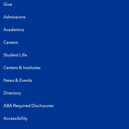
Give
Admissions
Academics
Careers
Student Life
Centers & Institutes
News & Events
Directory
ABA Required Disclosures
Accessibility