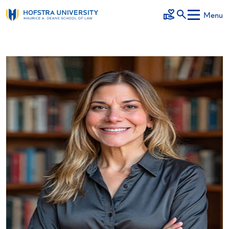
Skip to main content
Menu
Make a Gift