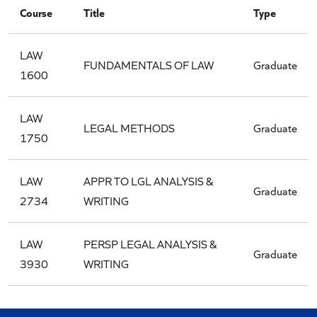
Course
Title
Type
LAW
FUNDAMENTALS OF LAW
Graduate
1600
LAW
LEGAL METHODS
Graduate
1750
LAW
APPR TO LGL ANALYSIS &
Graduate
2734
WRITING
LAW
PERSP LEGAL ANALYSIS &
Graduate
3930
WRITING