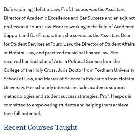
Before joining Hofstra Law, Prof. Hespos was the Assistant
Director of Academic Excellence and Bar Success and an adjunct
professor at Touro Law. Prior to working in the field of Academic
Support and Bar Preparation, she served as the Assistant Dean
for Student Services at Touro Law, the Director of Student Affairs
at Hofstra Law, and practiced municipal finance law. She
received her Bachelor of Arts in Political Science from the
College of the Holy Cross, Juris Doctor from Fordham University
School of Law, and Master of Science in Education from Hofstra
University. Her scholarly interests include academic support
methodologies and student success strategies. Prof. Hespos is
committed to empowering students and helping them achieve
their full potential.
Recent Courses Taught