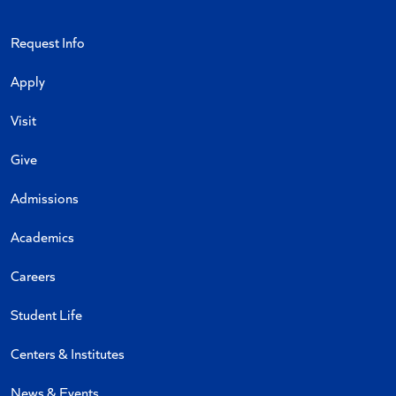
Request Info
Apply
Visit
Give
Admissions
Academics
Careers
Student Life
Centers & Institutes
News & Events