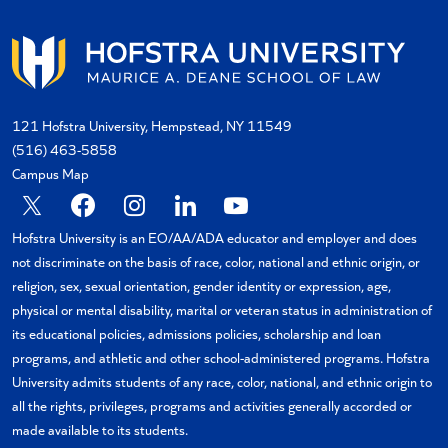
121 Hofstra University, Hempstead, NY 11549
(516) 463-5858
Campus Map
X
Facebook
Instagram
Linkedin
YouTube
Hofstra University is an EO/AA/ADA educator and employer and does
not discriminate on the basis of race, color, national and ethnic origin, or
religion, sex, sexual orientation, gender identity or expression, age,
physical or mental disability, marital or veteran status in administration of
its educational policies, admissions policies, scholarship and loan
programs, and athletic and other school-administered programs. Hofstra
University admits students of any race, color, national, and ethnic origin to
all the rights, privileges, programs and activities generally accorded or
made available to its students.