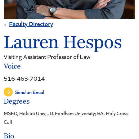
Faculty Directory
Lauren Hespos
Visiting Assistant Professor of Law
Voice
516-463-7014
Send an Email
Degrees
MSED, Hofstra Univ; JD, Fordham University; BA, Holy Cross
Coll
Bio