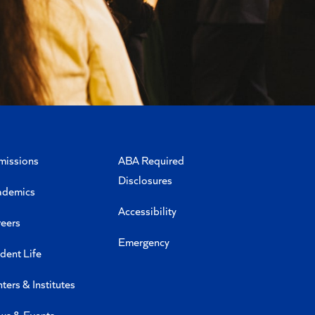
missions
ABA Required
Disclosures
ademics
Accessibility
eers
Emergency
dent Life
ters & Institutes
ws & Events