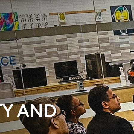
Y AND
C