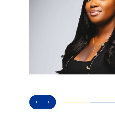
Previous
Next