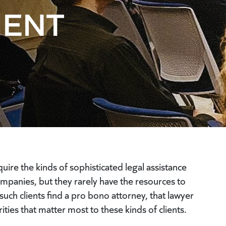
MENT
re the kinds of sophisticated legal assistance
ompanies, but they rarely have the resources to
uch clients find a pro bono attorney, that lawyer
ities that matter most to these kinds of clients.