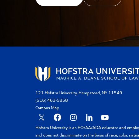
121 Hofstra University, Hempstead, NY 11549
(516) 463-5858
Campus Map
X
Facebook
Instagram
Linkedin
YouTube
Hofstra University is an EO/AA/ADA educator and emplo
and does not discriminate on the basis of race, color, natio