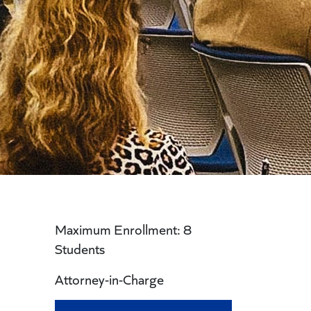
Maximum Enrollment: 8
Students
Attorney-in-Charge