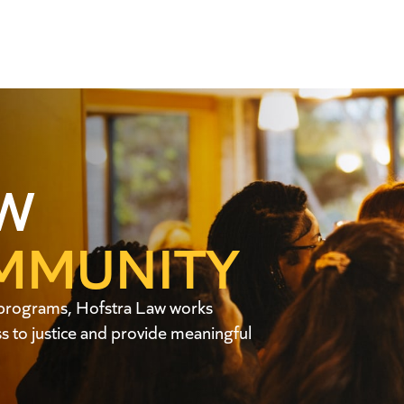
W
MMUNITY
ic programs, Hofstra Law works
 to justice and provide meaningful