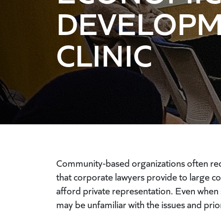
DEVELOP
CLINIC
Community-based organizations often requi
that corporate lawyers provide to large c
afford private representation. Even when s
may be unfamiliar with the issues and prior