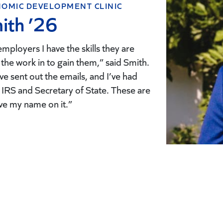
OMIC DEVELOPMENT CLINIC
ith ’26
 employers I have the skills they are
 the work in to gain them,” said Smith.
I’ve sent out the emails, and I’ve had
IRS and Secretary of State. These are
ve my name on it.”