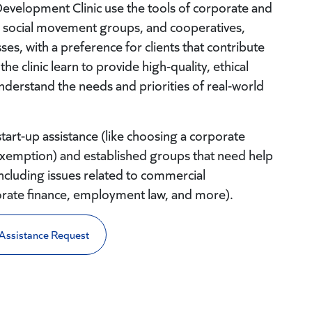
velopment Clinic use the tools of corporate and
s, social movement groups, and cooperatives,
ses, with a preference for clients that contribute
the clinic learn to provide high-quality, ethical
nderstand the needs and priorities of real-world
start-up assistance (like choosing a corporate
ax exemption) and established groups that need help
ncluding issues related to commercial
orate finance, employment law, and more).
Assistance Request