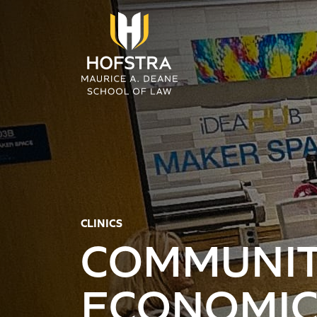
Skip to main content
CLINICS
COMMUNIT
ECONOMI