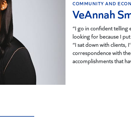
COMMUNITY AND ECON
VeAnnah Sm
“I go in confident telling
looking for because I put
“I sat down with clients, 
correspondence with the 
accomplishments that ha