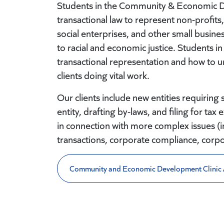
Students in the Community & Economic De
transactional law to represent non-profit
social enterprises, and other small busines
to racial and economic justice. Students in 
transactional representation and how to u
clients doing vital work.
Our clients include new entities requiring 
entity, drafting by-laws, and filing for t
in connection with more complex issues (i
transactions, corporate compliance, corp
Community and Economic Development Clinic 