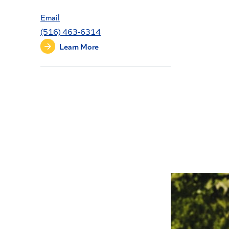
Email
(516) 463-6314
Learn More