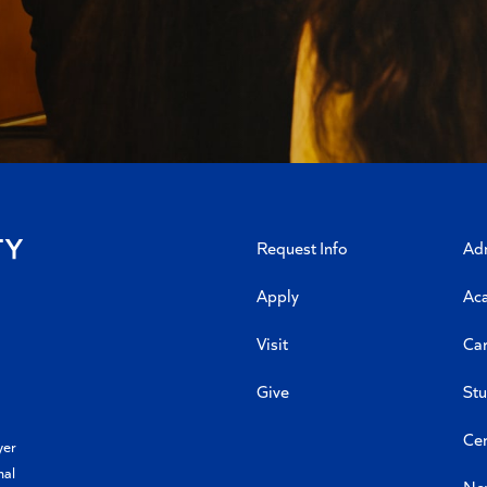
Request Info
Ad
Apply
Ac
Visit
Car
Give
Stu
Cen
yer
nal
Ne