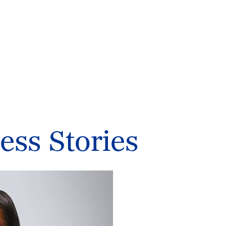
ess Stories