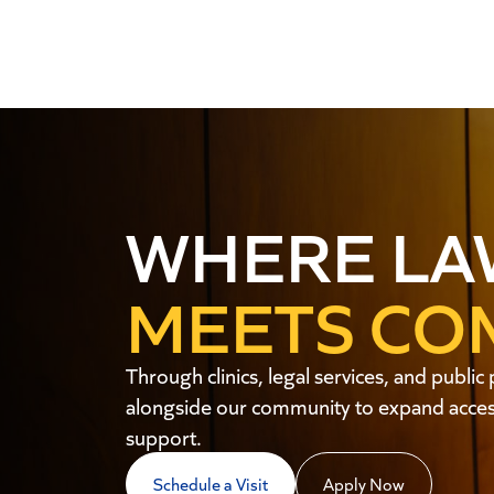
WHERE LA
MEETS CO
Through clinics, legal services, and publ
alongside our community to expand access
support.
Schedule a Visit
Apply Now