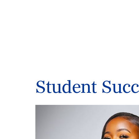
Student Succ