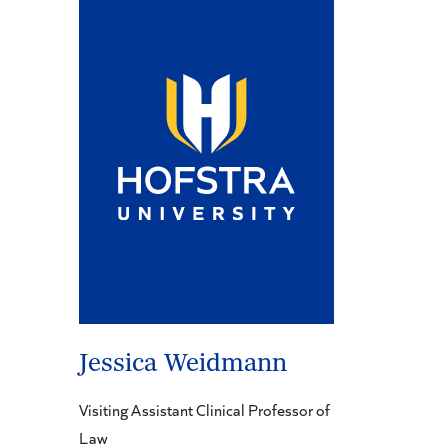
Jessica Weidmann
Visiting Assistant Clinical Professor of
Law