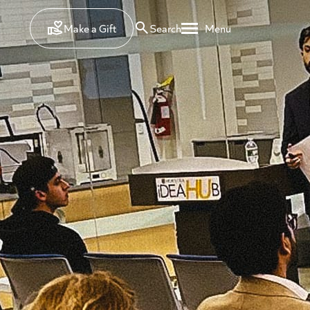
Make a Gift
Search
Menu