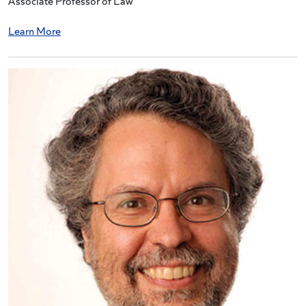
Associate Professor of Law
Learn More