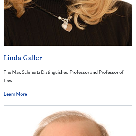
Linda Galler
The Max Schmertz Distinguished Professor and Professor of
Law
Learn More