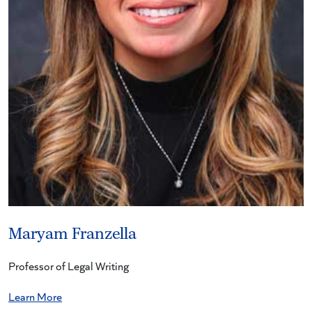
Maryam Franzella
Professor of Legal Writing
Learn More