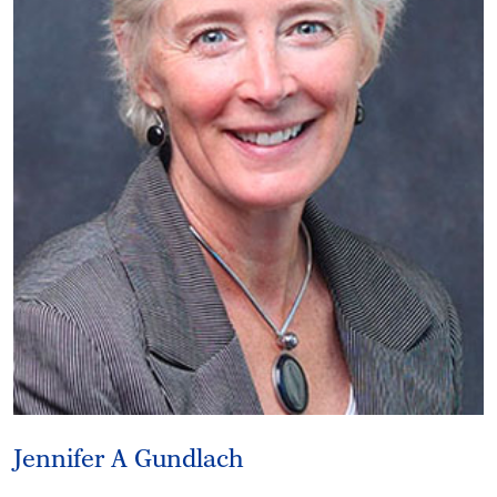
Jennifer A Gundlach