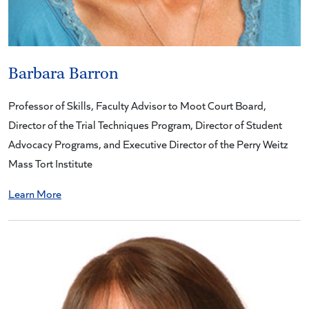
Barbara Barron
Professor of Skills, Faculty Advisor to Moot Court Board,
Director of the Trial Techniques Program, Director of Student
Advocacy Programs, and Executive Director of the Perry Weitz
Mass Tort Institute
Learn More