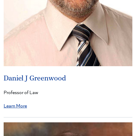
Daniel J Greenwood
Professor of Law
Learn More