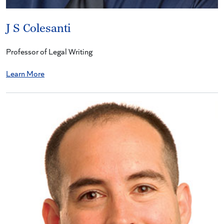
J S Colesanti
Professor of Legal Writing
Learn More