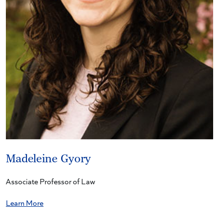
Madeleine Gyory
Associate Professor of Law
Learn More