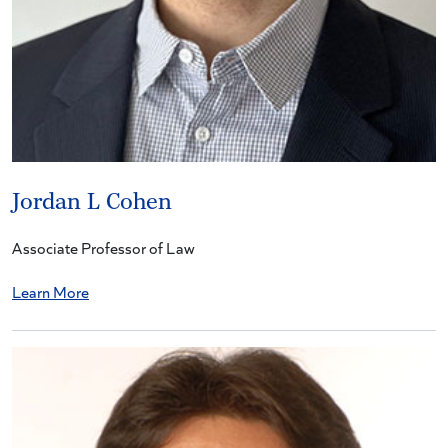
Jordan L Cohen
Associate Professor of Law
Learn More