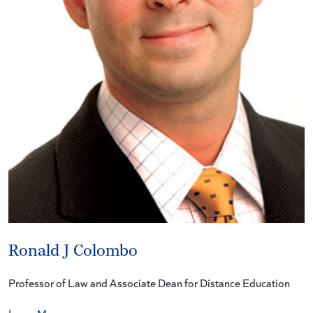
Ronald J Colombo
Professor of Law and Associate Dean for Distance Education