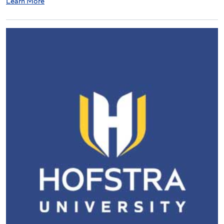
Learn More