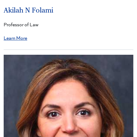
Akilah N Folami
Professor of Law
Learn More