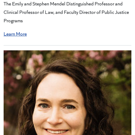
The Emily and Stephen Mendel Distinguished Professor and
Clinical Professor of Law, and Faculty Director of Public Justice
Programs
Learn More