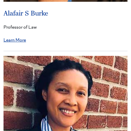
Alafair S Burke
Professor of Law
Learn More