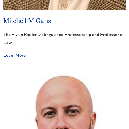
Mitchell M Gans
The Rivkin Radler Distinguished Professorship and Professor of
Law
Learn More