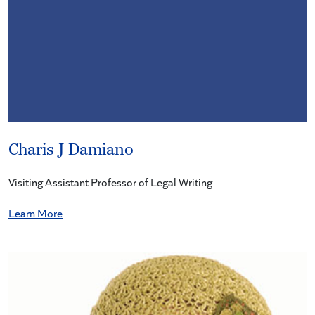
Charis J Damiano
Visiting Assistant Professor of Legal Writing
Learn More