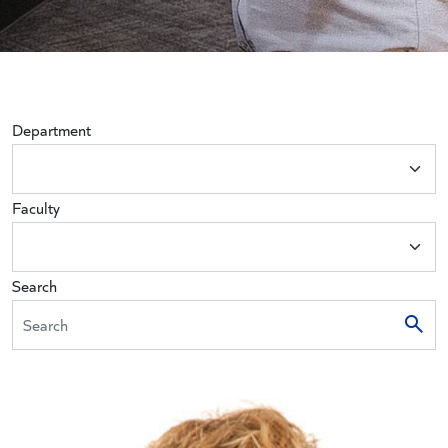
Department
Faculty
Search