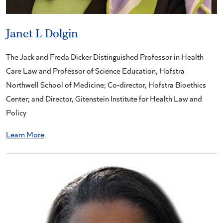
Janet L Dolgin
The Jack and Freda Dicker Distinguished Professor in Health
Care Law and Professor of Science Education, Hofstra
Northwell School of Medicine; Co-director, Hofstra Bioethics
Center; and Director, Gitenstein Institute for Health Law and
Policy
Learn More