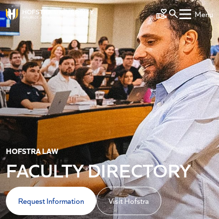
Skip to main content
Menu
Make a Gift
HOFSTRA LAW
FACULTY DIRECTORY
Request Information
Visit Hofstra