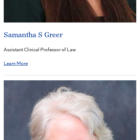
Samantha S Greer
Assistant Clinical Professor of Law
Learn More