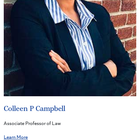
Colleen P Campbell
Associate Professor of Law
Learn More