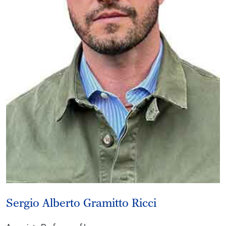
Sergio Alberto Gramitto Ricci